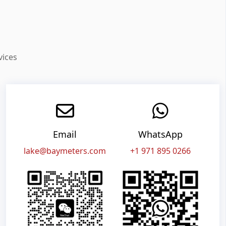
vices
Email
WhatsApp
lake@baymeters.com
+1 971 895 0266