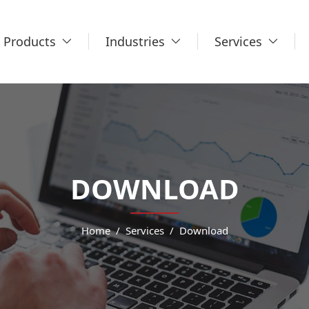
Products
Industries
Services
DOWNLOAD
Home
Services
Download