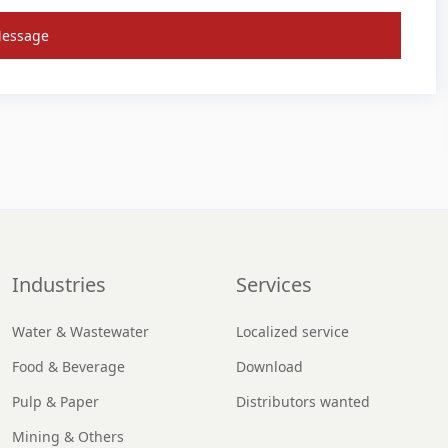
Message
Industries
Services
Water & Wastewater
Localized service
Food & Beverage
Download
Pulp & Paper
Distributors wanted
Mining & Others