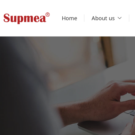
Home
About us