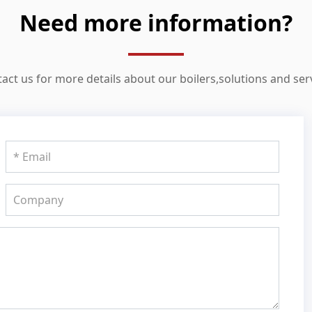
Need more information?
act us for more details about our boilers,solutions and ser