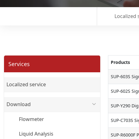
Localized 
Products
Services
SUP-603S Sign
Localized service
SUP-602S Sign
Download
SUP-Y290 Digi
Flowmeter
SUP-C703S Si
Liquid Analysis
SUP-R6000F P