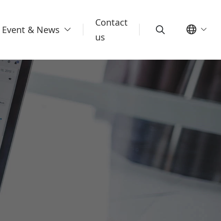
Contact
Event & News
us