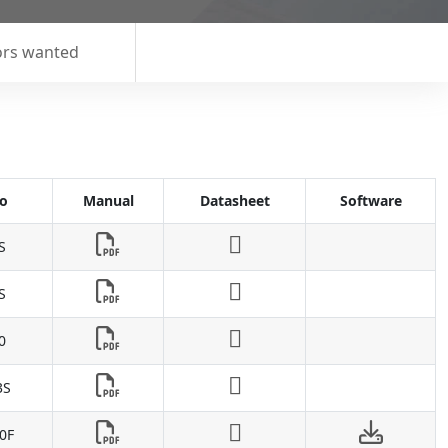
ors wanted
o
Manual
Datasheet
Software
S
S
0
3S
0F