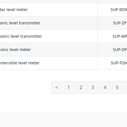
ar level meter
SUP-RD9
onic level transmitter
SUP-ZP
onic level transmitter
SUP-M
onic level meter
SUP-DP
mersible level meter
SUP-P26
<
1
2
3
4
5