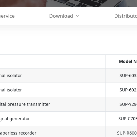
service
Download
Distribut
Model N
al isolator
SUP-603
al isolator
SUP-602
tal pressure transmitter
SUP-Y29
gnal generator
SUP-C70
aperless recorder
SUP-R600