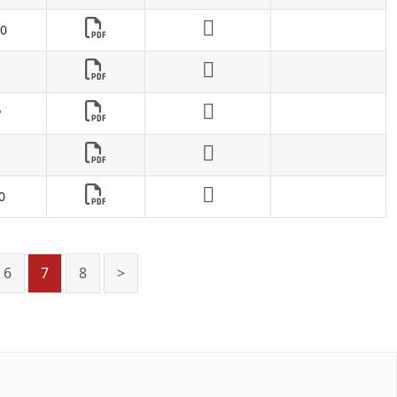
0
P
0
6
7
8
>