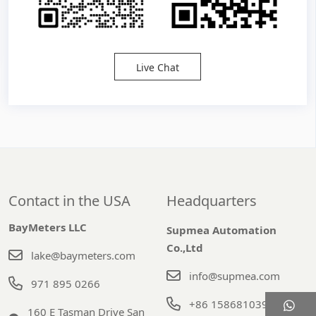
Live Chat
Contact in the USA
Headquarters
BayMeters LLC
Supmea Automation
Co.,Ltd
lake@baymeters.com
info@supmea.com
971 895 0266
+86 15868103947
160 E Tasman Drive San