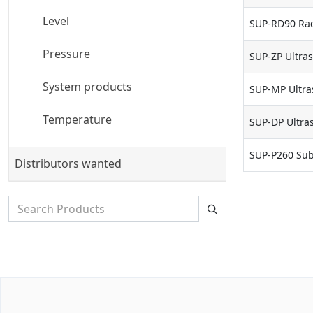
Level
SUP-RD90 Rad
Pressure
SUP-ZP Ultras
System products
SUP-MP Ultras
Temperature
SUP-DP Ultras
SUP-P260 Sub
Distributors wanted