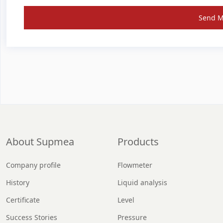
Send 
About Supmea
Products
Company profile
Flowmeter
History
Liquid analysis
Certificate
Level
Success Stories
Pressure