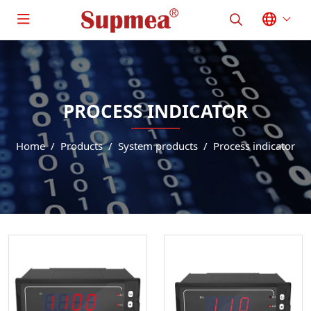
PROCESS INDICATOR
Home
Products
System products
Process indicator