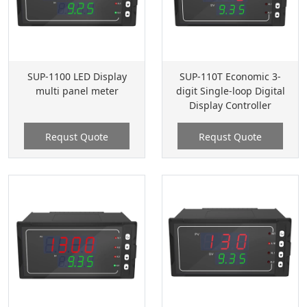
SUP-1100 LED Display
SUP-110T Economic 3-
multi panel meter
digit Single-loop Digital
Display Controller
Requst Quote
Requst Quote