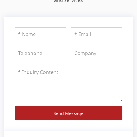
Send Message