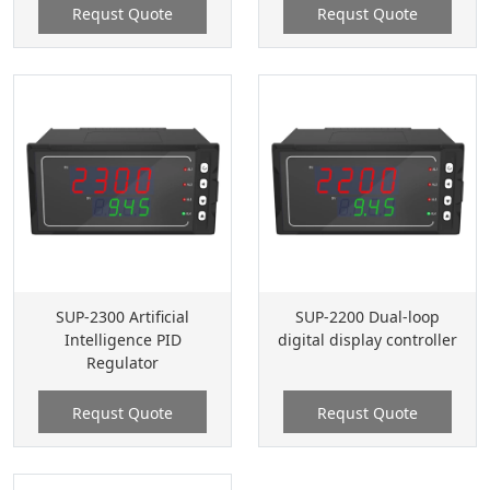
Requst Quote
Requst Quote
SUP-2300 Artificial
SUP-2200 Dual-loop
Intelligence PID
digital display controller
Regulator
Requst Quote
Requst Quote