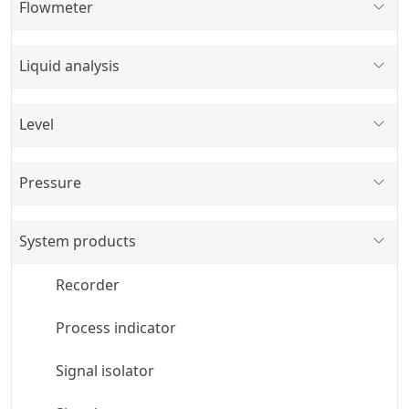
Flowmeter
Liquid analysis
Level
Pressure
System products
Recorder
Process indicator
Signal isolator