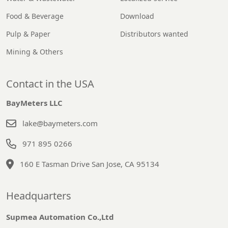
Food & Beverage
Download
Pulp & Paper
Distributors wanted
Mining & Others
Contact in the USA
BayMeters LLC
lake@baymeters.com
971 895 0266
160 E Tasman Drive San Jose, CA 95134
Headquarters
Supmea Automation Co.,Ltd