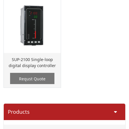
SUP-2100 Single-loop
digital display controller
Requst Quote
Products