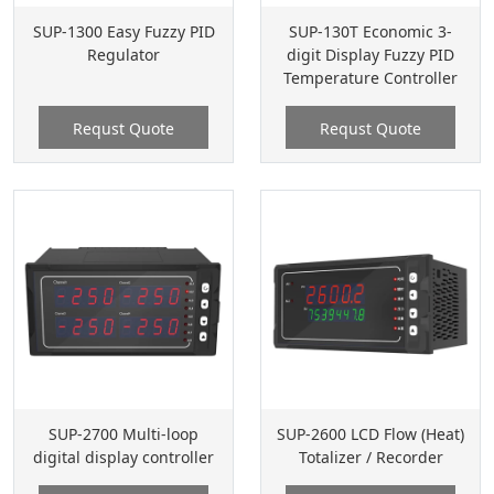
SUP-1300 Easy Fuzzy PID
SUP-130T Economic 3-
Regulator
digit Display Fuzzy PID
Temperature Controller
Requst Quote
Requst Quote
SUP-2700 Multi-loop
SUP-2600 LCD Flow (Heat)
digital display controller
Totalizer / Recorder