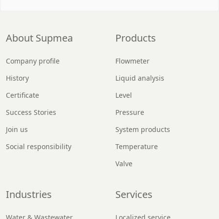
About Supmea
Products
Company profile
Flowmeter
History
Liquid analysis
Certificate
Level
Success Stories
Pressure
Join us
System products
Social responsibility
Temperature
Valve
Industries
Services
Water & Wastewater
Localized service