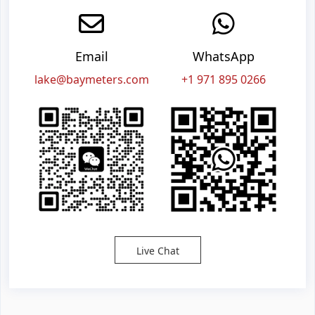
Email
WhatsApp
lake@baymeters.com
+1 971 895 0266
Live Chat