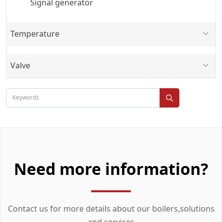
Signal generator
Temperature
Valve
Need more information?
Contact us for more details about our boilers,solutions
and services