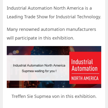
Industrial Automation North America is a
Leading Trade Show for Industrial Technology.
Many renowned automation manufacturers
will participate in this exhibition.
Treffen Sie Supmea von in this exhibition.