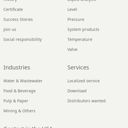
Certificate
Level
Success Stories
Pressure
Join us
System products
Social responsibility
Temperature
Valve
Industries
Services
Water & Wastewater
Localized service
Food & Beverage
Download
Pulp & Paper
Distributors wanted
Mining & Others