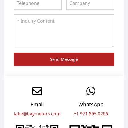
Send Message
Email
WhatsApp
lake@baymeters.com
+1 971 895 0266