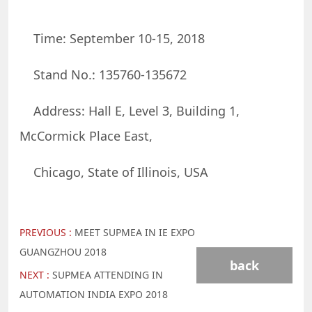
Time: September 10-15, 2018
Stand No.: 135760-135672
Address: Hall E, Level 3, Building 1,
McCormick Place East,
Chicago, State of Illinois, USA
PREVIOUS :
MEET SUPMEA IN IE EXPO
GUANGZHOU 2018
back
NEXT :
SUPMEA ATTENDING IN
AUTOMATION INDIA EXPO 2018