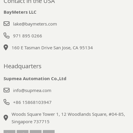
Contact in the USA
BayMeters LLC
lake@baymeters.com
971 895 0266
160 E Tasman Drive San Jose, CA 95134
Headquarters
Supmea Automation Co.,Ltd
info@supmea.com
+86 15868103947
Woods Square Tower 1, 12 Woodlands Square, #04-85,
Singapore 737715