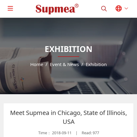
EXHIBITION
Home
Event & News
Exhibition
Meet Supmea in Chicago, State of Illinois,
USA
Time：
2018-09-11
Read: 977
|