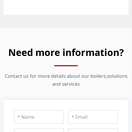
Need more information?
Contact us for more details about our boilers,solutions
and services