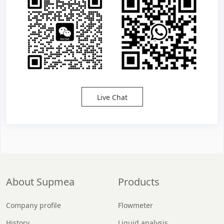
Live Chat
About Supmea
Products
Company profile
Flowmeter
History
Liquid analysis