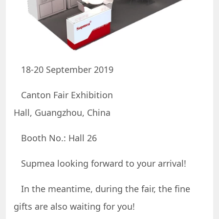
18-20 September 2019
Canton Fair Exhibition
Hall, Guangzhou, China
Booth No.: Hall 26
Supmea looking forward to your arrival!
In the meantime, during the fair, the fine
gifts are also waiting for you!