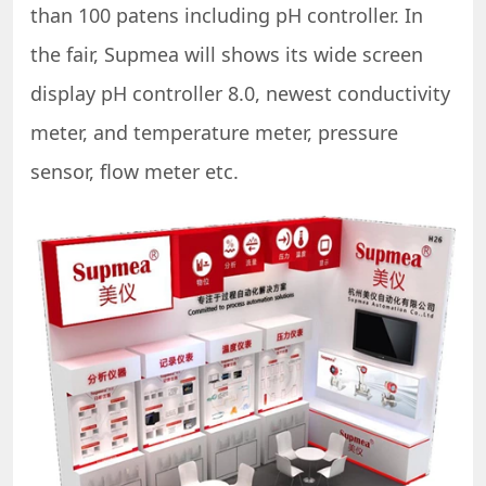
than 100 patens including pH controller. In
the fair, Supmea will shows its wide screen
display pH controller 8.0, newest conductivity
meter, and temperature meter, pressure
sensor, flow meter etc.