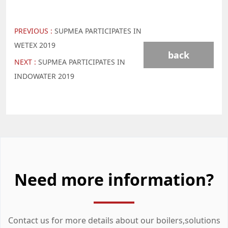
PREVIOUS :
SUPMEA PARTICIPATES IN
WETEX 2019
back
NEXT :
SUPMEA PARTICIPATES IN
INDOWATER 2019
Need more information?
Contact us for more details about our boilers,solutions