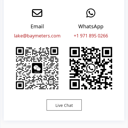
Email
WhatsApp
lake@baymeters.com
+1 971 895 0266
Live Chat