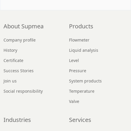
About Supmea
Products
Company profile
Flowmeter
History
Liquid analysis
Certificate
Level
Success Stories
Pressure
Join us
System products
Social responsibility
Temperature
Valve
Industries
Services