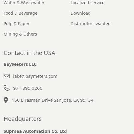
Water & Wastewater
Localized service
Food & Beverage
Download
Pulp & Paper
Distributors wanted
Mining & Others
Contact in the USA
BayMeters LLC
lake@baymeters.com
971 895 0266
160 E Tasman Drive San Jose, CA 95134
Headquarters
Supmea Automation Co.,Ltd