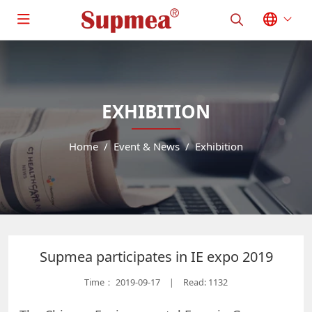
EXHIBITION
Home
Event & News
Exhibition
Supmea participates in IE expo 2019
Time：
2019-09-17
Read: 1132
|