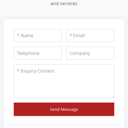
and services
Send Message