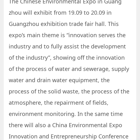
The Chinese Environmental Expo in Guang
zhou will exhibit from 19.09 to 20.09 in
Guangzhou exhibition trade fair hall. This
expo’s main theme is “innovation serves the
industry and to fully assist the development
of the industry”, showing off the innovation
of the process of water and sewerage, supply
water and drain water equipment, the
process of the solid waste, the process of the
atmosphere, the repairment of fields,
environment monitoring. In the same time
there will also a China Environmental Expo
Innovation and Entrepreneurship Conference