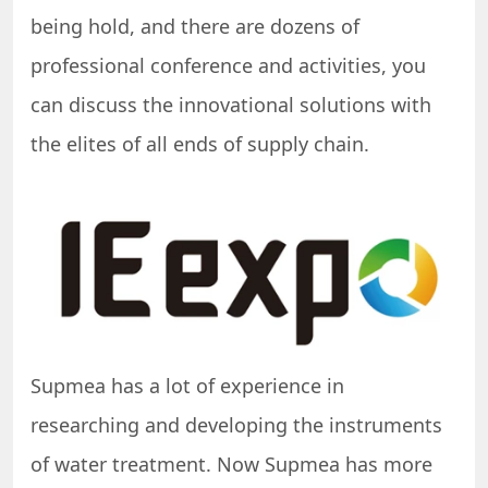
being hold, and there are dozens of
professional conference and activities, you
can discuss the innovational solutions with
the elites of all ends of supply chain.
Supmea has a lot of experience in
researching and developing the instruments
of water treatment. Now Supmea has more