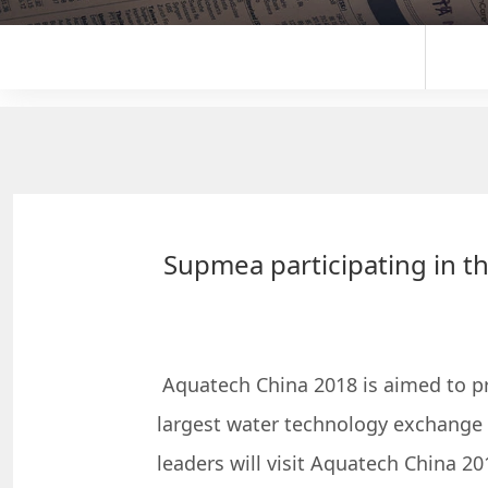
Supmea participating in th
Aquatech China 2018 is aimed to pre
largest water technology exchange 
leaders will visit Aquatech China 20