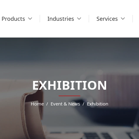
Products
Industries
Services
EXHIBITION
Home
Event & News
Exhibition