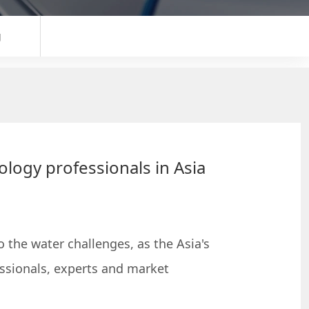
g
ology professionals in Asia
 the water challenges, as the Asia's
ssionals, experts and market