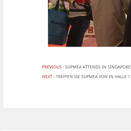
PREVIOUS :
SUPMEA ATTENDS IN SINGAPORE
NEXT :
TREFFEN SIE SUPMEA VON IN HALLE 