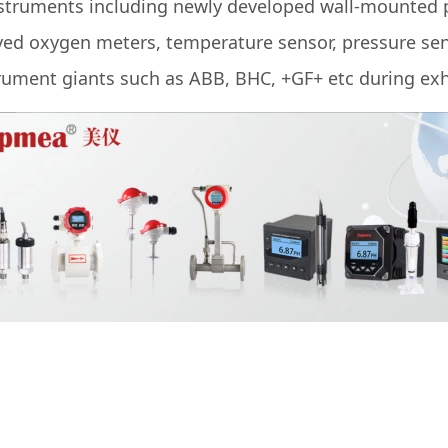
struments including newly developed wall-mounted p
lved oxygen meters, temperature sensor, pressure sen
ument giants such as ABB, BHC, +GF+ etc during exh