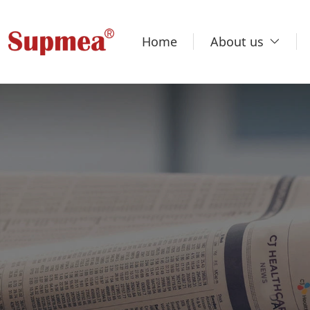
Home
About us