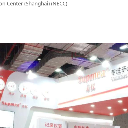
n Center (Shanghai) (NECC)