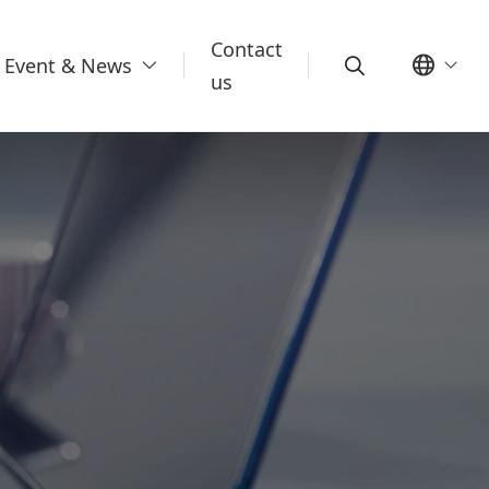
Contact
Event & News
us