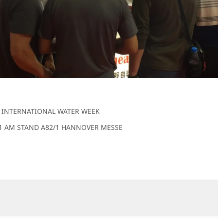
 INTERNATIONAL WATER WEEK
11 AM STAND A82/1 HANNOVER MESSE