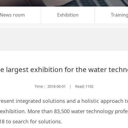
News room
Exhibition
Trainin
e largest exhibition for the water techn
Time：
2018-06-01
Read: 1102
|
sent integrated solutions and a holistic approach to
exhibition. More than 83,500 water technology profe
18 to search for solutions.