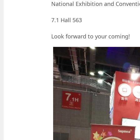
National Exhibition and Conventio
7.1 Hall 563
Look forward to your coming!