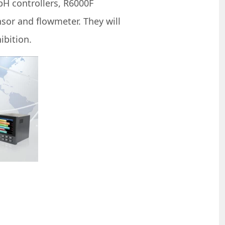
H controllers, R6000F
sor and flowmeter. They will
ibition.