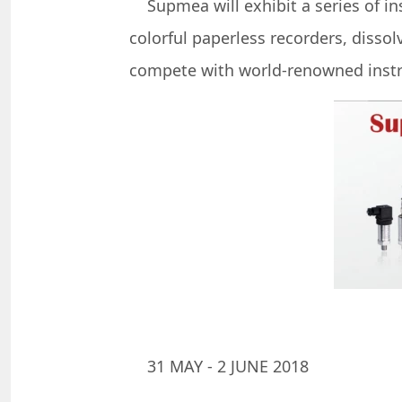
Supmea will exhibit a series of in
colorful paperless recorders, disso
compete with world-renowned instr
31 MAY - 2 JUNE 2018