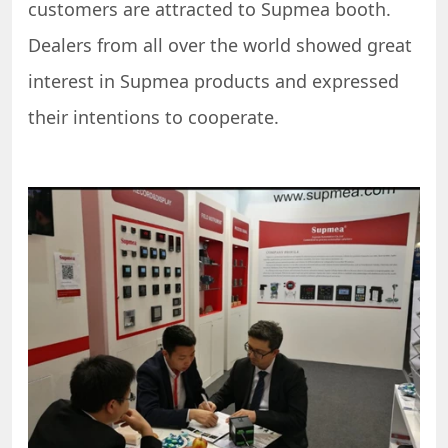
customers are attracted to Supmea booth.
Dealers from all over the world showed great
interest in Supmea products and expressed
their intentions to cooperate.