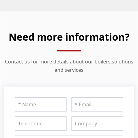
Need more information?
Contact us for more details about our boilers,solutions
and services