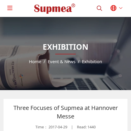
EXHIBITION
Home
Event & News
Exhibition
Three Focuses of Supmea at Hannover
Messe
Time：
2017-04-29
Read: 1440
|