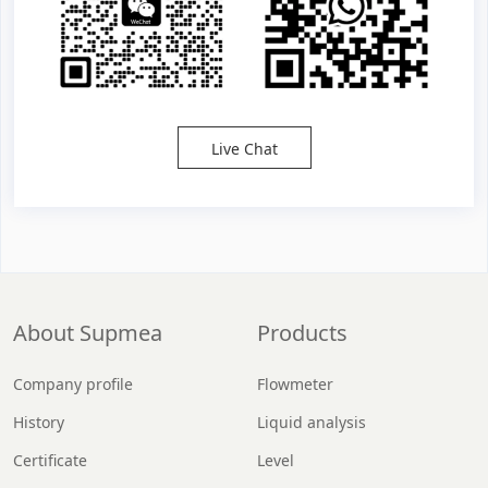
Live Chat
About Supmea
Products
Company profile
Flowmeter
History
Liquid analysis
Certificate
Level