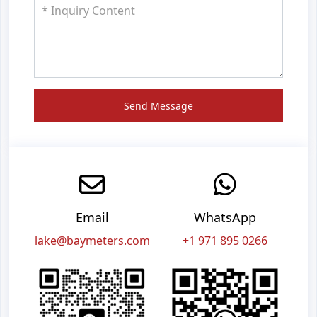
Send Message
Email
WhatsApp
lake@baymeters.com
+1 971 895 0266