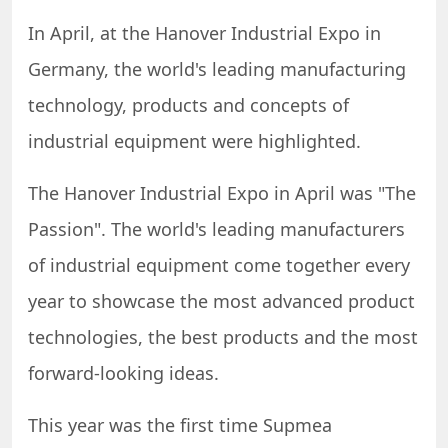
In April, at the Hanover Industrial Expo in
Germany, the world's leading manufacturing
technology, products and concepts of
industrial equipment were highlighted.
The Hanover Industrial Expo in April was "The
Passion". The world's leading manufacturers
of industrial equipment come together every
year to showcase the most advanced product
technologies, the best products and the most
forward-looking ideas.
This year was the first time Supmea