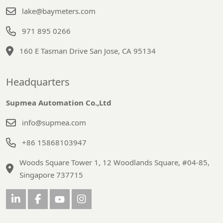
lake@baymeters.com
971 895 0266
160 E Tasman Drive San Jose, CA 95134
Headquarters
Supmea Automation Co.,Ltd
info@supmea.com
+86 15868103947
Woods Square Tower 1, 12 Woodlands Square, #04-85,
Singapore 737715