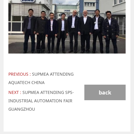
PREVIOUS :
SUPMEA ATTENDING
AQUATECH CHINA
back
NEXT :
SUPMEA ATTENDING SPS-
INDUSTRIAL AUTOMATION FAIR
GUANGZHOU