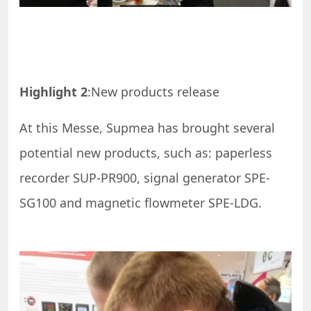
Highlight 2
:New products release
At this Messe, Supmea has brought several
potential new products, such as: paperless
recorder SUP-PR900, signal generator SPE-
SG100 and magnetic flowmeter SPE-LDG.