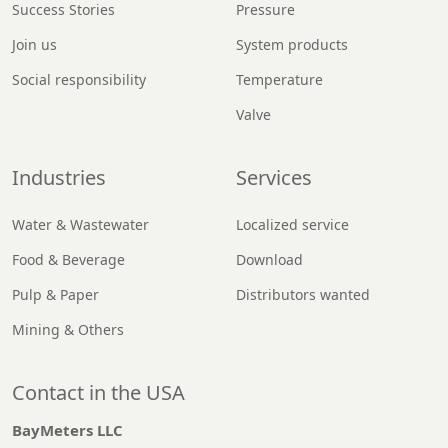
Success Stories
Pressure
Join us
System products
Social responsibility
Temperature
Valve
Industries
Services
Water & Wastewater
Localized service
Food & Beverage
Download
Pulp & Paper
Distributors wanted
Mining & Others
Contact in the USA
BayMeters LLC