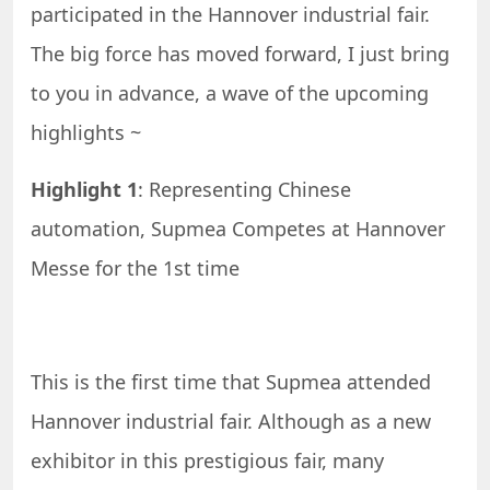
participated in the Hannover industrial fair.
The big force has moved forward, I just bring
to you in advance, a wave of the upcoming
highlights ~
Highlight 1
: Representing Chinese
automation, Supmea Competes at Hannover
Messe for the 1st time
This is the first time that Supmea attended
Hannover industrial fair. Although as a new
exhibitor in this prestigious fair, many