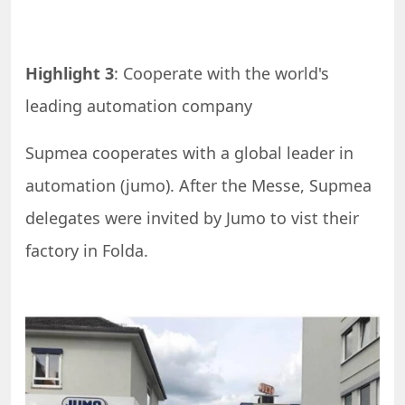
Highlight 3
: Cooperate with the world's
leading automation company
Supmea cooperates with a global leader in
automation (jumo). After the Messe, Supmea
delegates were invited by Jumo to vist their
factory in Folda.