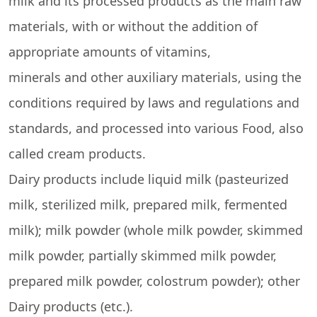
milk and its processed products as the main raw
materials, with or without the addition of
appropriate amounts of vitamins,
minerals and other auxiliary materials, using the
conditions required by laws and regulations and
standards, and processed into various Food, also
called cream products.
Dairy products include liquid milk (pasteurized
milk, sterilized milk, prepared milk, fermented
milk); milk powder (whole milk powder, skimmed
milk powder, partially skimmed milk powder,
prepared milk powder, colostrum powder); other
Dairy products (etc.).