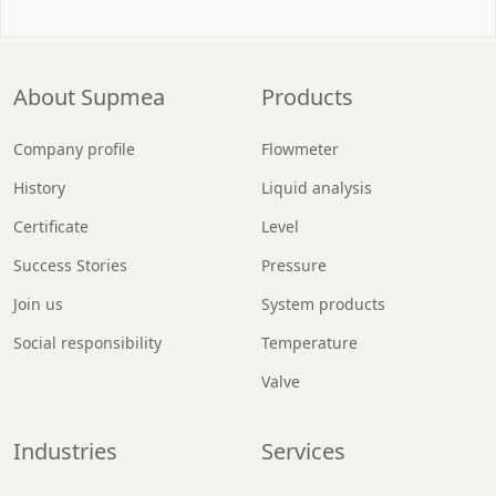
About Supmea
Products
Company profile
Flowmeter
History
Liquid analysis
Certificate
Level
Success Stories
Pressure
Join us
System products
Social responsibility
Temperature
Valve
Industries
Services