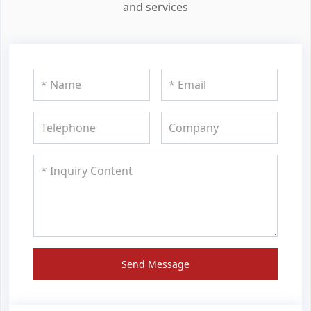
and services
Send Message