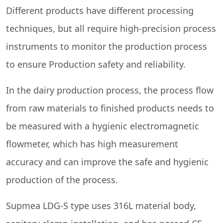
Different products have different processing
techniques, but all require high-precision process
instruments to monitor the production process
to ensure Production safety and reliability.
In the dairy production process, the process flow
from raw materials to finished products needs to
be measured with a hygienic electromagnetic
flowmeter, which has high measurement
accuracy and can improve the safe and hygienic
production of the process.
Supmea LDG-S type uses 316L material body,