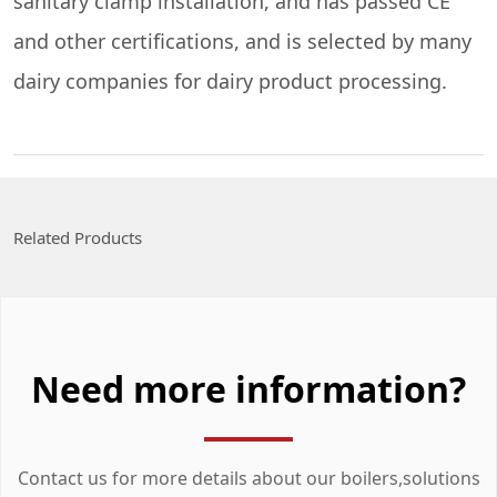
sanitary clamp installation, and has passed CE
and other certifications, and is selected by many
dairy companies for dairy product processing.
Related Products
Need more information?
Contact us for more details about our boilers,solutions