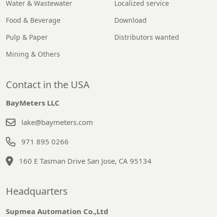
Water & Wastewater
Localized service
Food & Beverage
Download
Pulp & Paper
Distributors wanted
Mining & Others
Contact in the USA
BayMeters LLC
lake@baymeters.com
971 895 0266
160 E Tasman Drive San Jose, CA 95134
Headquarters
Supmea Automation Co.,Ltd