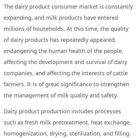
The dairy product consumer market is constantly
expanding, and milk products have entered
millions of households. At this time, the quality
of dairy products has repeatedly appeared,
endangering the human health of the people,
affecting the development and survival of dairy
companies, and affecting the interests of cattle
farmers. It is of great significance to strengthen
the management of milk quality and safety.
Dairy product production includes processes
such as fresh milk pretreatment, heat exchange,
homogenization, drying, sterilization, and filling.