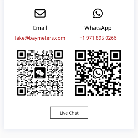
Email
WhatsApp
lake@baymeters.com
+1 971 895 0266
Live Chat