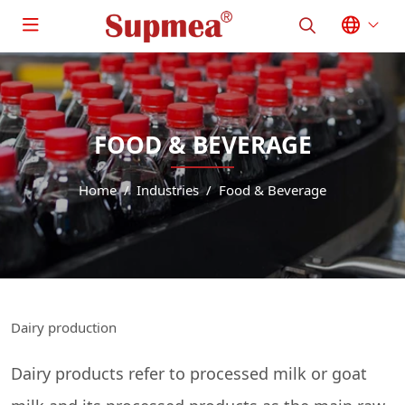
FOOD & BEVERAGE
Home
Industries
Food & Beverage
Dairy production
Dairy products refer to processed milk or goat