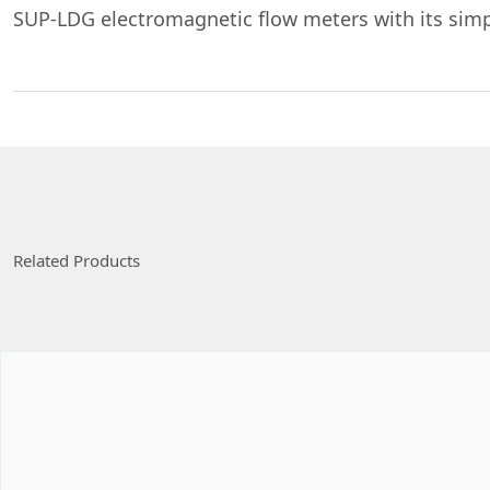
SUP-LDG electromagnetic flow meters with its simpl
Related Products