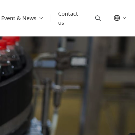
Contact
Event & News
us