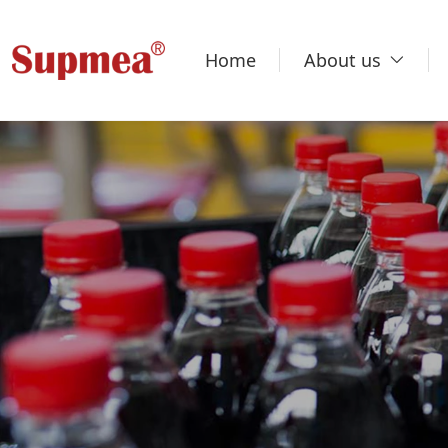
Home
About us