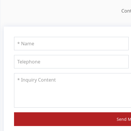
Cont
Send 