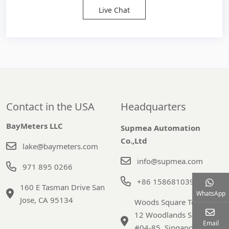
Live Chat
Contact in the USA
Headquarters
BayMeters LLC
Supmea Automation
Co.,Ltd
lake@baymeters.com
info@supmea.com
971 895 0266
+86 15868103947
160 E Tasman Drive San
WhatsApp
Jose, CA 95134
Woods Square Tower 1,
12 Woodlands Square,
Email
#04-85, Singapore