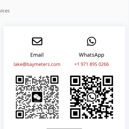
vices
Email
WhatsApp
lake@baymeters.com
+1 971 895 0266