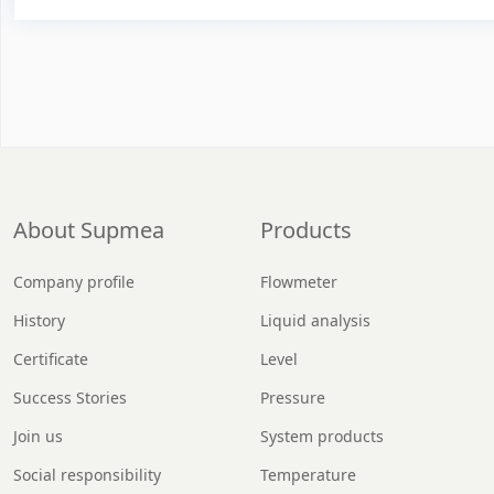
About Supmea
Products
Company profile
Flowmeter
History
Liquid analysis
Certificate
Level
Success Stories
Pressure
Join us
System products
Social responsibility
Temperature