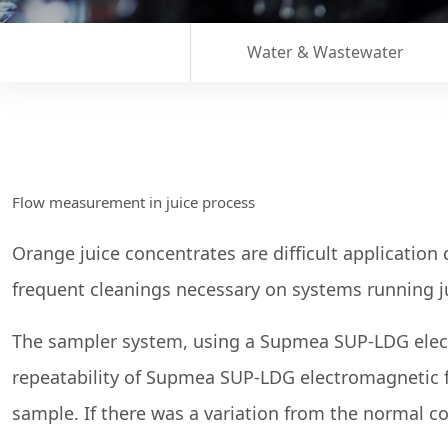
Water & Wastewater
Flow measurement in juice process
Orange juice concentrates are difficult application 
frequent cleanings necessary on systems running j
The sampler system, using a Supmea SUP-LDG electr
repeatability of Supmea SUP-LDG electromagnetic f
sample. If there was a variation from the normal 