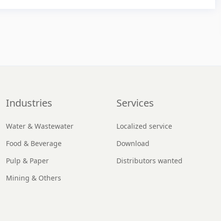
Industries
Services
Water & Wastewater
Localized service
Food & Beverage
Download
Pulp & Paper
Distributors wanted
Mining & Others