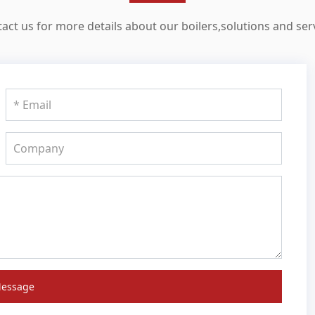
act us for more details about our boilers,solutions and ser
Message