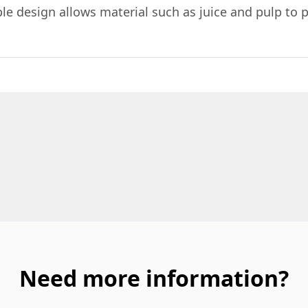
e design allows material such as juice and pulp to p
Need more information?