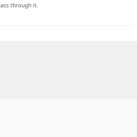
ass through it.