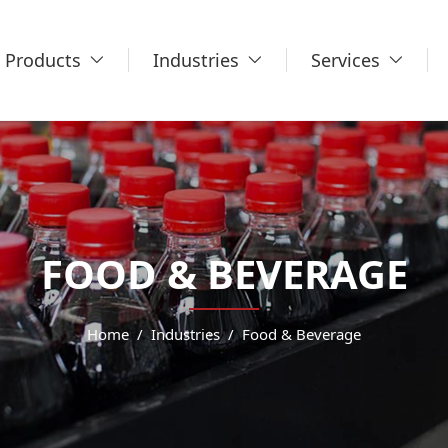
Products
Industries
Services
FOOD & BEVERAGE
Home
Industries
Food & Beverage