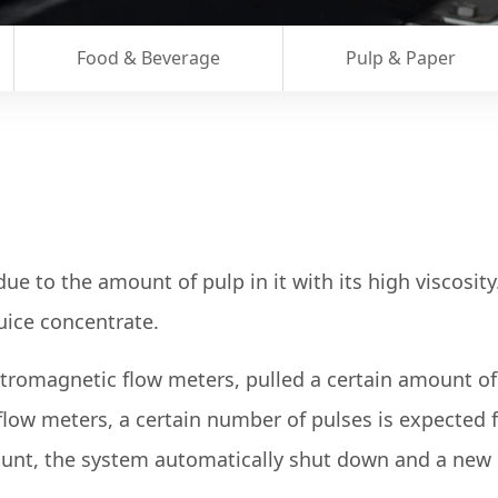
Food & Beverage
Pulp & Paper
due to the amount of pulp in it with its high viscosi
uice concentrate.
omagnetic flow meters, pulled a certain amount of p
low meters, a certain number of pulses is expected 
count, the system automatically shut down and a new 