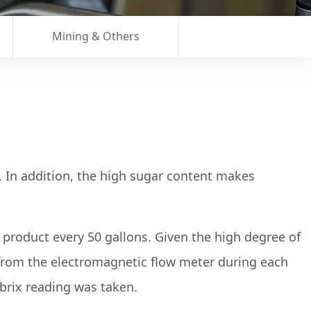
Mining & Others
ty. In addition, the high sugar content makes
roduct every 50 gallons. Given the high degree of
from the electromagnetic flow meter during each
brix reading was taken.