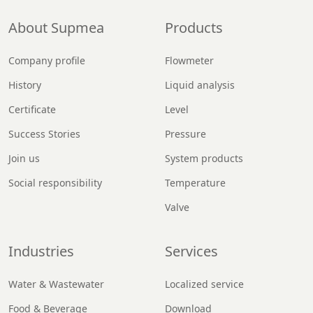
About Supmea
Products
Company profile
Flowmeter
History
Liquid analysis
Certificate
Level
Success Stories
Pressure
Join us
System products
Social responsibility
Temperature
Valve
Industries
Services
Water & Wastewater
Localized service
Food & Beverage
Download