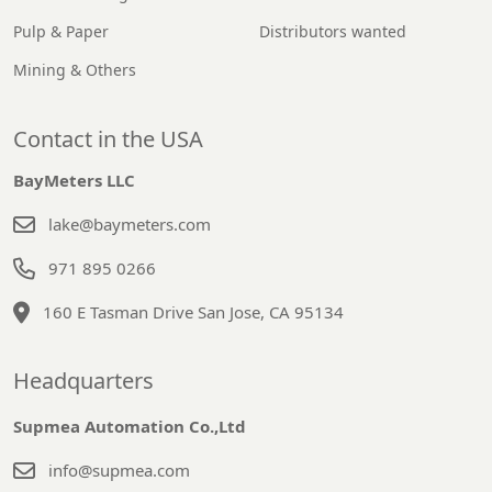
Pulp & Paper
Distributors wanted
Mining & Others
Contact in the USA
BayMeters LLC
lake@baymeters.com
971 895 0266
160 E Tasman Drive San Jose, CA 95134
Headquarters
Supmea Automation Co.,Ltd
info@supmea.com