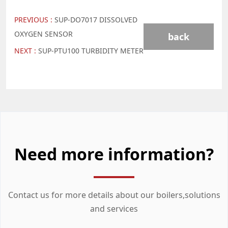
PREVIOUS :
SUP-DO7017 DISSOLVED
OXYGEN SENSOR
back
NEXT :
SUP-PTU100 TURBIDITY METER
Need more information?
Contact us for more details about our boilers,solutions
and services