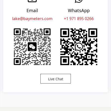
Email
WhatsApp
lake@baymeters.com
+1 971 895 0266
Live Chat