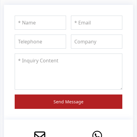
Send Message