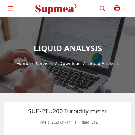
LIQUID ANALYSIS
Home
Services
Download
Liquid Analysis
SUP-PTU200 Turbidity meter
Time：
2021-01-14
Read: 512
|