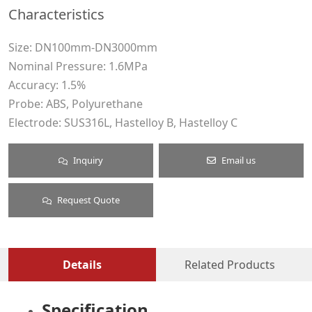
Characteristics
Size: DN100mm-DN3000mm
Nominal Pressure: 1.6MPa
Accuracy: 1.5%
Probe: ABS, Polyurethane
Electrode: SUS316L, Hastelloy B, Hastelloy C
Inquiry
Email us
Request Quote
Details
Related Products
Specification