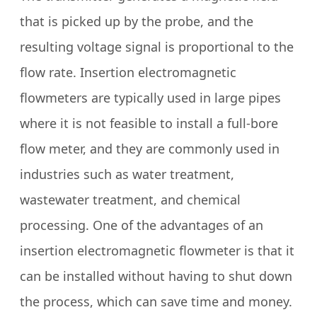
that is picked up by the probe, and the
resulting voltage signal is proportional to the
flow rate. Insertion electromagnetic
flowmeters are typically used in large pipes
where it is not feasible to install a full-bore
flow meter, and they are commonly used in
industries such as water treatment,
wastewater treatment, and chemical
processing. One of the advantages of an
insertion electromagnetic flowmeter is that it
can be installed without having to shut down
the process, which can save time and money.