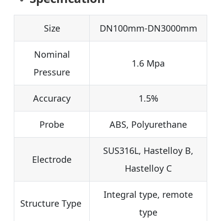
Size
DN100mm-DN3000mm
Nominal
1.6 Mpa
Pressure
Accuracy
1.5%
Probe
ABS, Polyurethane
SUS316L, Hastelloy B,
Electrode
Hastelloy C
Integral type, remote
Structure Type
type