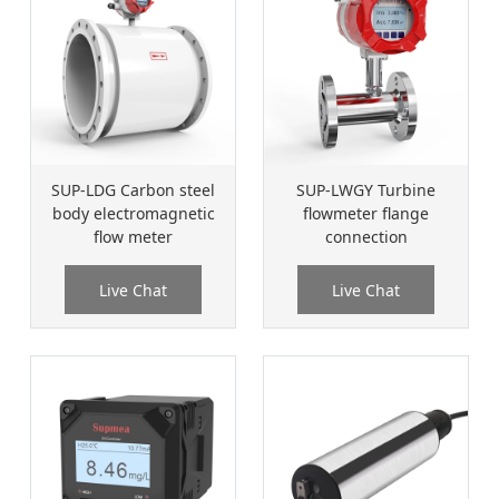
SUP-LDG Carbon steel
SUP-LWGY Turbine
body electromagnetic
flowmeter flange
flow meter
connection
Live Chat
Live Chat