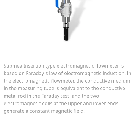
Supmea Insertion type electromagnetic flowmeter is
based on Faraday's law of electromagnetic induction. In
the electromagnetic flowmeter, the conductive medium
in the measuring tube is equivalent to the conductive
metal rod in the Faraday test, and the two
electromagnetic coils at the upper and lower ends
generate a constant magnetic field.