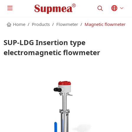
Home
Products
Flowmeter
Magnetic flowmeter
SUP-LDG Insertion type
electromagnetic flowmeter