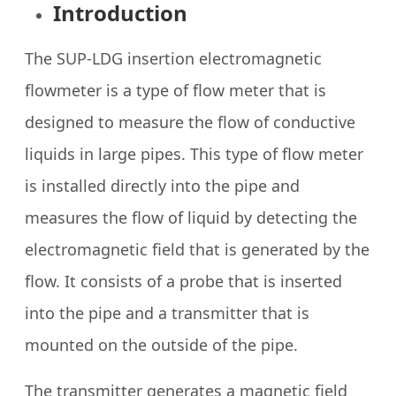
Introduction
The SUP-LDG insertion electromagnetic
flowmeter is a type of flow meter that is
designed to measure the flow of conductive
liquids in large pipes. This type of flow meter
is installed directly into the pipe and
measures the flow of liquid by detecting the
electromagnetic field that is generated by the
flow. It consists of a probe that is inserted
into the pipe and a transmitter that is
mounted on the outside of the pipe.
The transmitter generates a magnetic field