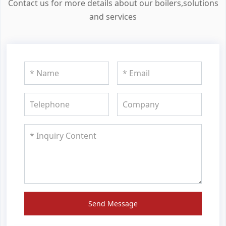
Contact us for more details about our boilers,solutions
and services
Send Message