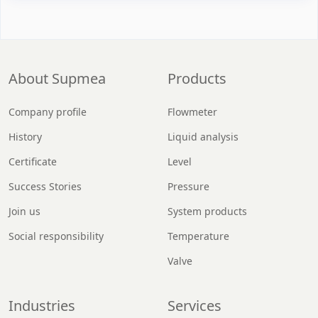
About Supmea
Products
Company profile
Flowmeter
History
Liquid analysis
Certificate
Level
Success Stories
Pressure
Join us
System products
Social responsibility
Temperature
Valve
Industries
Services