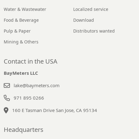
Water & Wastewater
Localized service
Food & Beverage
Download
Pulp & Paper
Distributors wanted
Mining & Others
Contact in the USA
BayMeters LLC
lake@baymeters.com
971 895 0266
160 E Tasman Drive San Jose, CA 95134
Headquarters