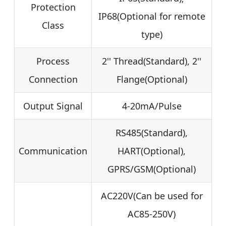
Protection
IP68(Optional for remote
Class
type)
Process
2'' Thread(Standard), 2''
Connection
Flange(Optional)
Output Signal
4-20mA/Pulse
RS485(Standard),
Communication
HART(Optional),
GPRS/GSM(Optional)
AC220V(Can be used for
AC85-250V)