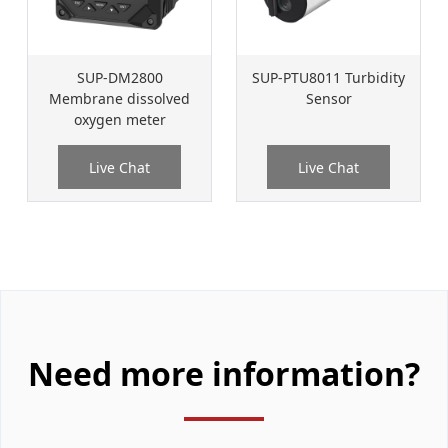
SUP-DM2800
SUP-PTU8011 Turbidity
Membrane dissolved
Sensor
oxygen meter
Live Chat
Live Chat
Need more information?