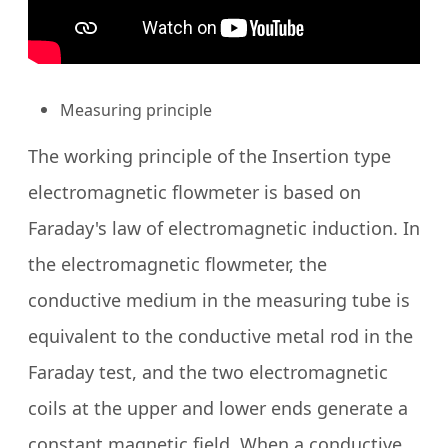
Measuring principle
The working principle of the Insertion type
electromagnetic flowmeter is based on
Faraday's law of electromagnetic induction. In
the electromagnetic flowmeter, the
conductive medium in the measuring tube is
equivalent to the conductive metal rod in the
Faraday test, and the two electromagnetic
coils at the upper and lower ends generate a
constant magnetic field. When a conductive