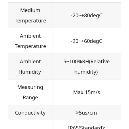
Medium
-20~+80degC
Temperature
Ambient
-20~+60degC
Temperature
Ambient
5~100%RH(Relative
Humidity
humidity)
Measuring
Max 15m/s
Range
Conductivity
>5us/cm
IP65(Standard);