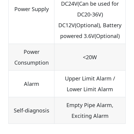
DC24V(Can be used for
Power Supply
DC20-36V)
DC12V(Optional), Battery
powered 3.6V(Optional)
Power
<20W
Consumption
Upper Limit Alarm /
Alarm
Lower Limit Alarm
Empty Pipe Alarm,
Self-diagnosis
Exciting Alarm