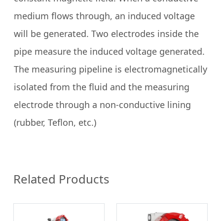
medium flows through, an induced voltage
will be generated. Two electrodes inside the
pipe measure the induced voltage generated.
The measuring pipeline is electromagnetically
isolated from the fluid and the measuring
electrode through a non-conductive lining
(rubber, Teflon, etc.)
Related Products