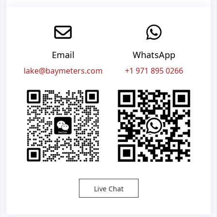
Email
WhatsApp
lake@baymeters.com
+1 971 895 0266
Live Chat