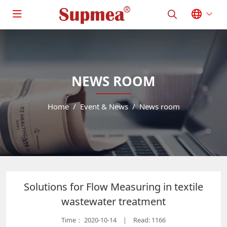
NEWS ROOM
Home
Event & News
News room
Solutions for Flow Measuring in textile
wastewater treatment
Time：
2020-10-14
Read: 1166
|