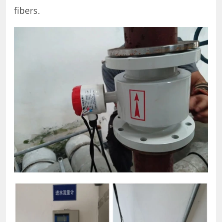
fibers.