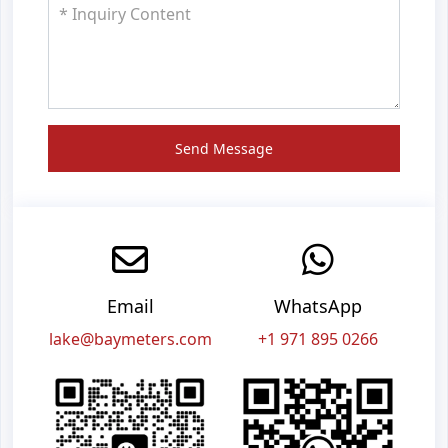
Send Message
Email
WhatsApp
lake@baymeters.com
+1 971 895 0266