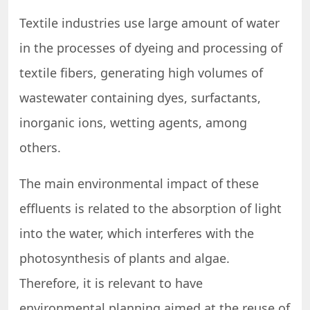
Textile industries use large amount of water
in the processes of dyeing and processing of
textile fibers, generating high volumes of
wastewater containing dyes, surfactants,
inorganic ions, wetting agents, among
others.
The main environmental impact of these
effluents is related to the absorption of light
into the water, which interferes with the
photosynthesis of plants and algae.
Therefore, it is relevant to have
environmental planning aimed at the reuse of