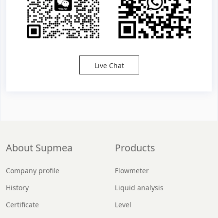
Live Chat
About Supmea
Products
Company profile
Flowmeter
History
Liquid analysis
Certificate
Level