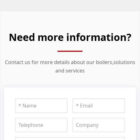
Need more information?
Contact us for more details about our boilers,solutions
and services