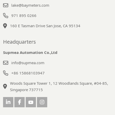
lake@baymeters.com
971 895 0266
160 E Tasman Drive San Jose, CA 95134
Headquarters
Supmea Automation Co.,Ltd
info@supmea.com
+86 15868103947
Woods Square Tower 1, 12 Woodlands Square, #04-85,
Singapore 737715