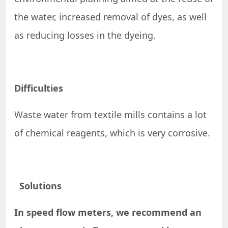
the water, increased removal of dyes, as well
as reducing losses in the dyeing.
Difficulties
Waste water from textile mills contains a lot
of chemical reagents, which is very corrosive.
Solutions
In speed flow meters, we recommend an