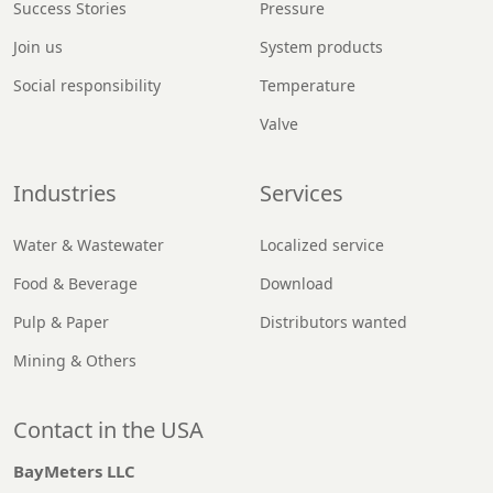
Success Stories
Pressure
Join us
System products
Social responsibility
Temperature
Valve
Industries
Services
Water & Wastewater
Localized service
Food & Beverage
Download
Pulp & Paper
Distributors wanted
Mining & Others
Contact in the USA
BayMeters LLC