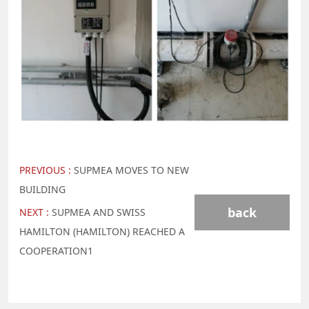
PREVIOUS :
SUPMEA MOVES TO NEW
BUILDING
back
NEXT :
SUPMEA AND SWISS
HAMILTON (HAMILTON) REACHED A
COOPERATION1