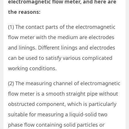
electromagnetic flow meter, and here are
the reasons:
(1) The contact parts of the electromagnetic
flow meter with the medium are electrodes
and linings. Different linings and electrodes
can be used to satisfy various complicated
working conditions.
(2) The measuring channel of electromagnetic
flow meter is a smooth straight pipe without
obstructed component, which is particularly
suitable for measuring a liquid-solid two
phase flow containing solid particles or