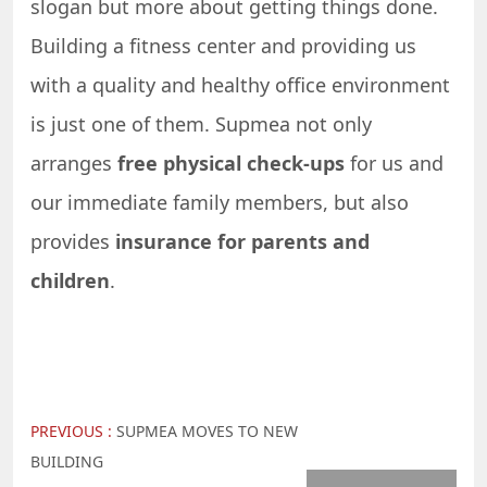
slogan but more about getting things done.
Building a fitness center and providing us
with a quality and healthy office environment
is just one of them. Supmea not only
arranges
free physical check-ups
for us and
our immediate family members, but also
provides
insurance for parents and
children
.
PREVIOUS :
SUPMEA MOVES TO NEW
BUILDING