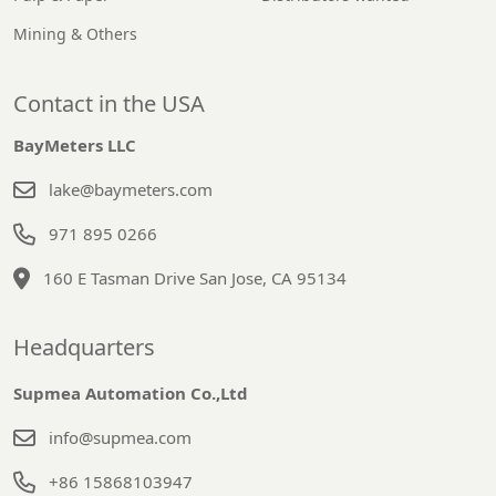
Mining & Others
Contact in the USA
BayMeters LLC
lake@baymeters.com
971 895 0266
160 E Tasman Drive San Jose, CA 95134
Headquarters
Supmea Automation Co.,Ltd
info@supmea.com
+86 15868103947