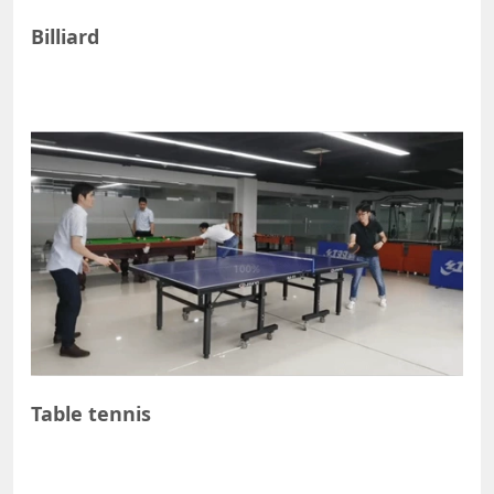
Billiard
Table tennis