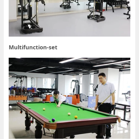
Multifunction-set