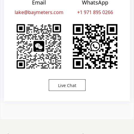
Email
WhatsApp
lake@baymeters.com
+1 971 895 0266
Live Chat