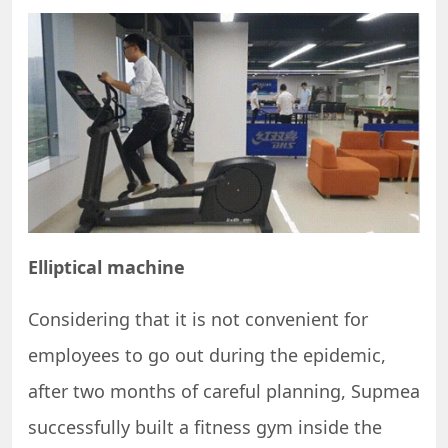
Elliptical machine
Considering that it is not convenient for
employees to go out during the epidemic,
after two months of careful planning, Supmea
successfully built a fitness gym inside the