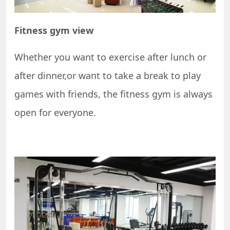
Fitness gym view
Whether you want to exercise after lunch or
after dinner,or want to take a break to play
games with friends, the fitness gym is always
open for everyone.