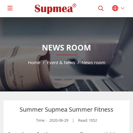
NEWS ROOM
Home
Event & News
News room
Summer Supmea Summer Fitness
Time：
2020-06-29
Read: 1052
|