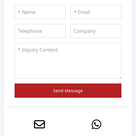
Send Message