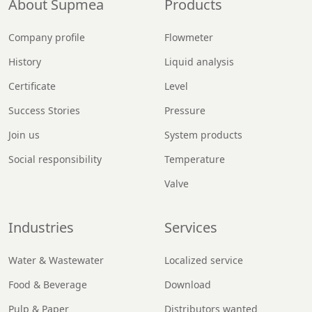
About Supmea
Products
Company profile
Flowmeter
History
Liquid analysis
Certificate
Level
Success Stories
Pressure
Join us
System products
Social responsibility
Temperature
Valve
Industries
Services
Water & Wastewater
Localized service
Food & Beverage
Download
Pulp & Paper
Distributors wanted