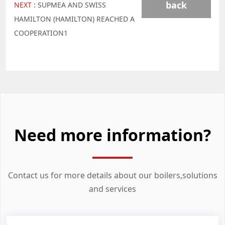
back
NEXT :
SUPMEA AND SWISS
HAMILTON (HAMILTON) REACHED A
COOPERATION1
Need more information?
Contact us for more details about our boilers,solutions
and services