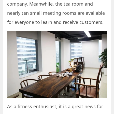
company. Meanwhile, the tea room and
nearly ten small meeting rooms are available
for everyone to learn and receive customers.
As a fitness enthusiast, it is a great news for