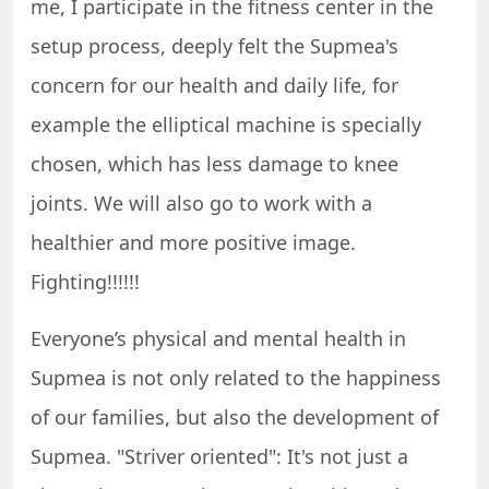
me, I participate in the fitness center in the
setup process, deeply felt the Supmea's
concern for our health and daily life, for
example the elliptical machine is specially
chosen, which has less damage to knee
joints. We will also go to work with a
healthier and more positive image.
Fighting!!!!!!
Everyone’s physical and mental health in
Supmea is not only related to the happiness
of our families, but also the development of
Supmea. "Striver oriented": It's not just a