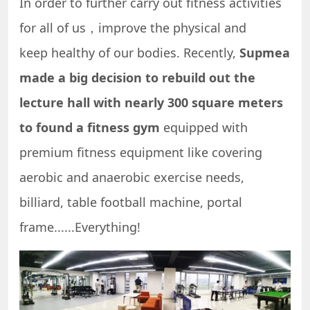
In order to further carry out fitness activities
for all of us，improve the physical and
keep healthy of our bodies. Recently,
Supmea
made a big decision to rebuild out the
lecture hall with nearly 300 square meters
to found a fitness gym
equipped with
premium fitness equipment like covering
aerobic and anaerobic exercise needs,
billiard, table football machine, portal
frame......Everything!