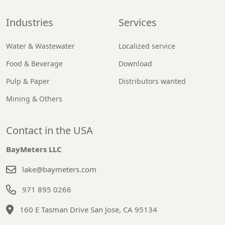
Industries
Services
Water & Wastewater
Localized service
Food & Beverage
Download
Pulp & Paper
Distributors wanted
Mining & Others
Contact in the USA
BayMeters LLC
lake@baymeters.com
971 895 0266
160 E Tasman Drive San Jose, CA 95134