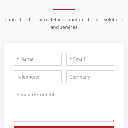
Contact us for more details about our boilers,solutions
and services