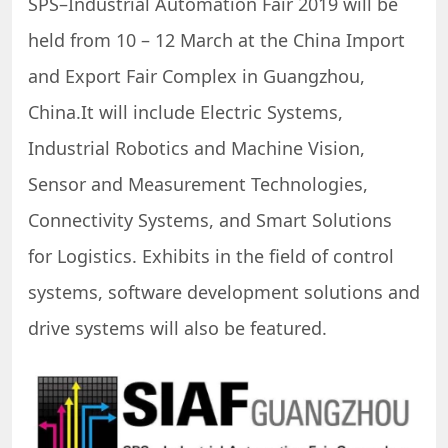
SPS–Industrial Automation Fair 2019 will be
held from 10 – 12 March at the China Import
and Export Fair Complex in Guangzhou,
China.It will include Electric Systems,
Industrial Robotics and Machine Vision,
Sensor and Measurement Technologies,
Connectivity Systems, and Smart Solutions
for Logistics. Exhibits in the field of control
systems, software development solutions and
drive systems will also be featured.