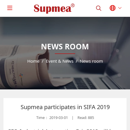
NEWS ROOM
Home
Event & News
News room
Supmea participates in SIFA 2019
Time：
2019-03-01
Read: 885
|