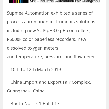
Supmea Automation exhibited a series of
process automation instruments solutions
including new SUP-pH3.0 pH controllers,
R6000F color paperless recorders, new
dissolved oxygen meters,
and temperature, pressure, and flowmeter.
10th to 12th March 2019
China Import and Export Fair Complex,
Guangzhou, China
Booth No.: 5.1 Hall C17