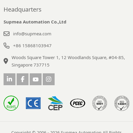
Headquarters
Supmea Automation Co.,Ltd
info@supmea.com
+86 15868103947
Woods Square Tower 1, 12 Woodlands Square, #04-85,
Singapore 737715
Copyright © 2006 - 2026 Supmea Automation All Rights