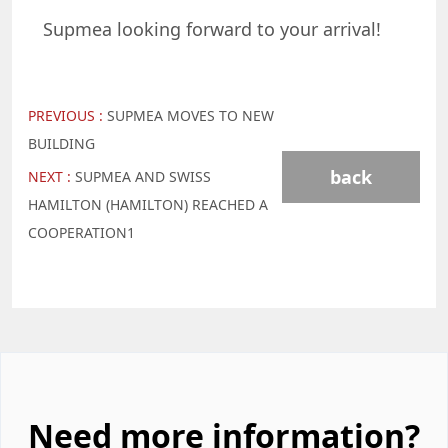
Supmea looking forward to your arrival!
PREVIOUS :
SUPMEA MOVES TO NEW
BUILDING
back
NEXT :
SUPMEA AND SWISS
HAMILTON (HAMILTON) REACHED A
COOPERATION1
Need more information?