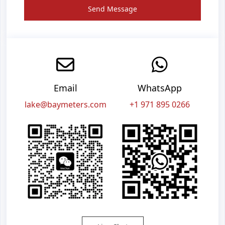
Send Message
Email
WhatsApp
lake@baymeters.com
+1 971 895 0266