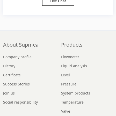
Live Chat
About Supmea
Products
Company profile
Flowmeter
History
Liquid analysis
Certificate
Level
Success Stories
Pressure
Join us
System products
Social responsibility
Temperature
Valve