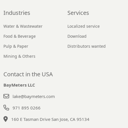
Industries
Services
Water & Wastewater
Localized service
Food & Beverage
Download
Pulp & Paper
Distributors wanted
Mining & Others
Contact in the USA
BayMeters LLC
lake@baymeters.com
971 895 0266
160 E Tasman Drive San Jose, CA 95134