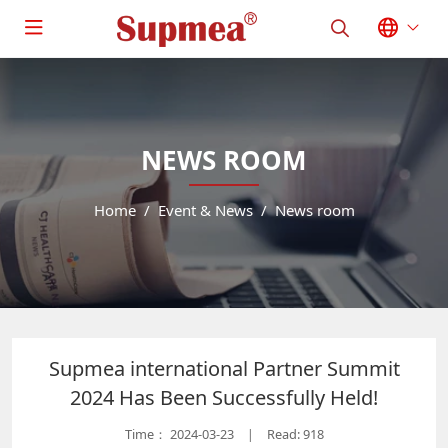
NEWS ROOM
Home
Event & News
News room
Supmea international Partner Summit
2024 Has Been Successfully Held!
Time：
2024-03-23
Read: 918
|