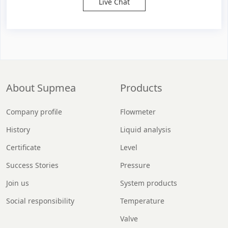
Live Chat
About Supmea
Products
Company profile
Flowmeter
History
Liquid analysis
Certificate
Level
Success Stories
Pressure
Join us
System products
Social responsibility
Temperature
Valve