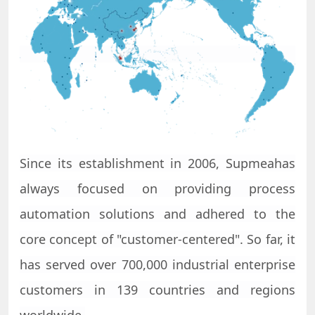
Since its establishment in 2006,
Supmea
has
always focused on providing process
automation solutions and adhered to the
core concept of "customer-centered". So far, it
has served over 700,000 industrial enterprise
customers in 139 countries and regions