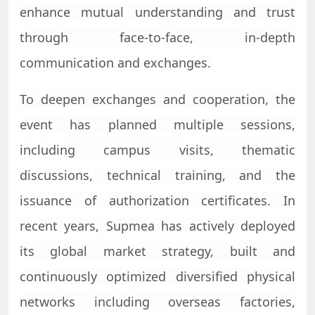
enhance mutual understanding and trust
through face-to-face, in-depth
communication and exchanges.
To deepen exchanges and cooperation, the
event has planned multiple sessions,
including campus visits, thematic
discussions, technical training, and the
issuance of authorization certificates. In
recent years,
Supmea
has actively deployed
its global market strategy, built and
continuously optimized diversified physical
networks including overseas factories,