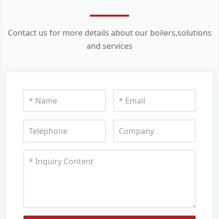
Contact us for more details about our boilers,solutions
and services