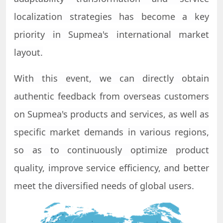
localization strategies has become a key
priority in S
upmea
's international market
layout.
With this event, we can directly obtain
authentic feedback from overseas customers
on
Supmea
's products and services, as well as
specific market demands in various regions,
so as to continuously optimize product
quality, improve service efficiency, and better
meet the diversified needs of global users.