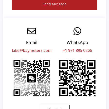
Send Message
Email
WhatsApp
lake@baymeters.com
+1 971 895 0266