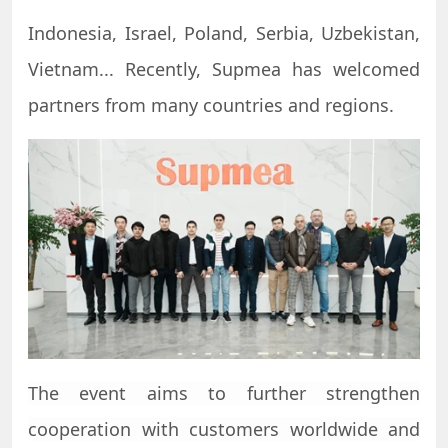
Indonesia, Israel, Poland, Serbia, Uzbekistan,
Vietnam... Recently, Supmea has welcomed
partners from many countries and regions.
The event aims to further strengthen
cooperation with customers worldwide and