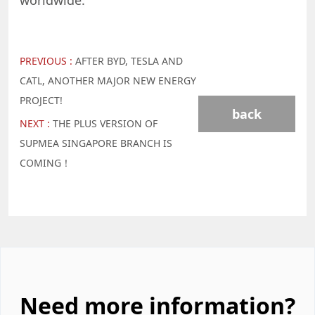
worldwide.
PREVIOUS :
AFTER BYD, TESLA AND
CATL, ANOTHER MAJOR NEW ENERGY
PROJECT!
back
NEXT :
THE PLUS VERSION OF
SUPMEA SINGAPORE BRANCH IS
COMING！
Need more information?