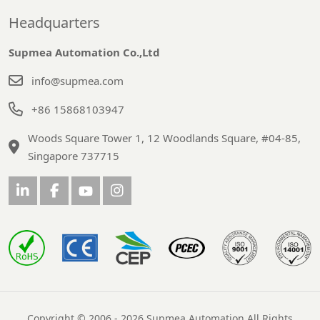
Headquarters
Supmea Automation Co.,Ltd
info@supmea.com
+86 15868103947
Woods Square Tower 1, 12 Woodlands Square, #04-85,
Singapore 737715
Copyright © 2006 - 2026 Supmea Automation All Rights