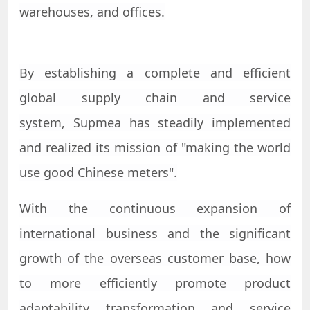
warehouses, and offices.
By establishing a complete and efficient
global supply chain and service
system,
Supmea
has steadily implemented
and realized its mission of "making the world
use good Chinese meters".
With the continuous expansion of
international business and the significant
growth of the overseas customer base, how
to more efficiently promote product
adaptability transformation and service