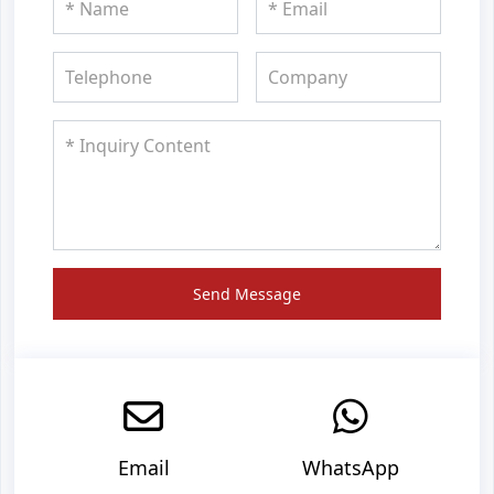
Send Message
Email
WhatsApp