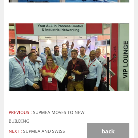
PREVIOUS :
SUPMEA MOVES TO NEW
BUILDING
back
NEXT :
SUPMEA AND SWISS