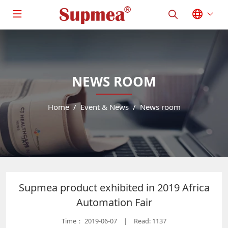
NEWS ROOM
Home
Event & News
News room
Supmea product exhibited in 2019 Africa
Automation Fair
Time：
2019-06-07
Read: 1137
|