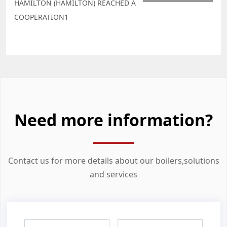
HAMILTON (HAMILTON) REACHED A
COOPERATION1
Need more information?
Contact us for more details about our boilers,solutions
and services