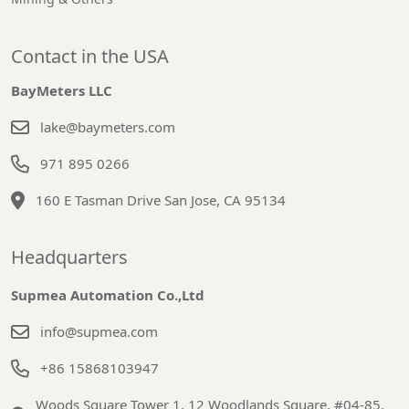
Contact in the USA
BayMeters LLC
lake@baymeters.com
971 895 0266
160 E Tasman Drive San Jose, CA 95134
Headquarters
Supmea Automation Co.,Ltd
info@supmea.com
+86 15868103947
Woods Square Tower 1, 12 Woodlands Square, #04-85,