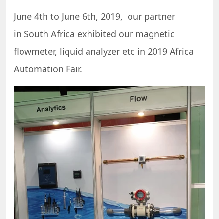
June 4th to June 6th, 2019, our partner
in South Africa exhibited our magnetic
flowmeter, liquid analyzer etc in 2019 Africa
Automation Fair.