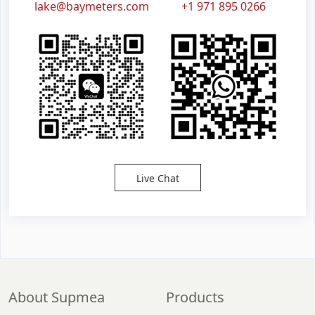
lake@baymeters.com
+1 971 895 0266
Live Chat
About Supmea
Products