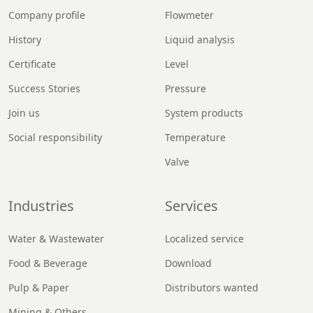
Company profile
Flowmeter
History
Liquid analysis
Certificate
Level
Success Stories
Pressure
Join us
System products
Social responsibility
Temperature
Valve
Industries
Services
Water & Wastewater
Localized service
Food & Beverage
Download
Pulp & Paper
Distributors wanted
Mining & Others