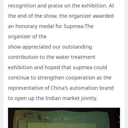
recognition and praise on the exhibition. At
the end of the show, the organizer awarded
an honorary medal for Supmea.The
organizer of the
show appreciated our outstanding
contribution to the water treatment
exhibition and hoped that supmea could
continue to strengthen cooperation as the
representative of China's automation brand
to open up the Indian market jointly.