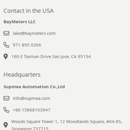
Contact in the USA
BayMeters LLC
lake@baymeters.com
971 895 0266
160 E Tasman Drive San Jose, CA 95134
Headquarters
Supmea Automation Co.,Ltd
info@supmea.com
+86 15868103947
Woods Square Tower 1, 12 Woodlands Square, #04-85,
Singapore 737715