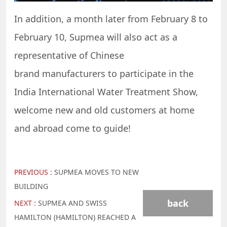
In addition, a month later from February 8 to
February 10, Supmea will also act as a
representative of Chinese
brand manufacturers to participate in the
India International Water Treatment Show,
welcome new and old customers at home
and abroad come to guide!
PREVIOUS :
SUPMEA MOVES TO NEW
BUILDING
back
NEXT :
SUPMEA AND SWISS
HAMILTON (HAMILTON) REACHED A