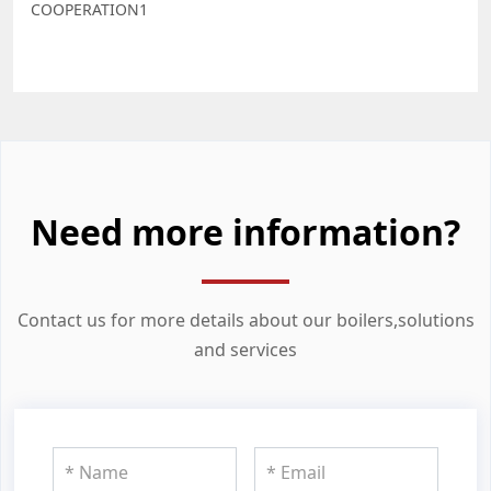
COOPERATION1
Need more information?
Contact us for more details about our boilers,solutions
and services