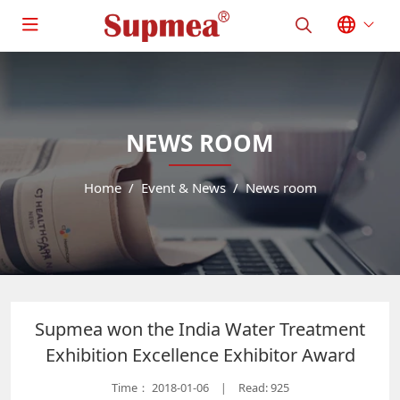
NEWS ROOM
Home
Event & News
News room
Supmea won the India Water Treatment
Exhibition Excellence Exhibitor Award
Time：
2018-01-06
Read: 925
|