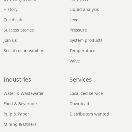
History
Liquid analysis
Certificate
Level
Success Stories
Pressure
Join us
System products
Social responsibility
Temperature
Valve
Industries
Services
Water & Wastewater
Localized service
Food & Beverage
Download
Pulp & Paper
Distributors wanted
Mining & Others