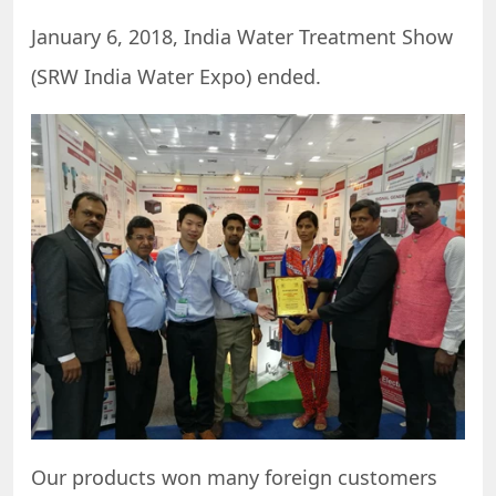
January 6, 2018, India Water Treatment Show
(SRW India Water Expo) ended.
Our products won many foreign customers