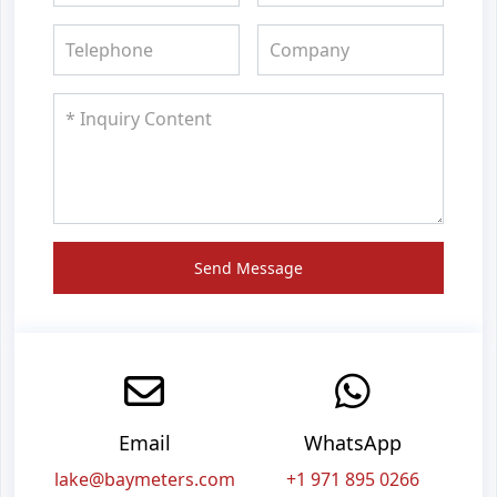
Send Message
Email
WhatsApp
lake@baymeters.com
+1 971 895 0266