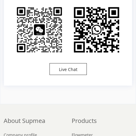
Live Chat
About Supmea
Products
Company profile
Flowmeter