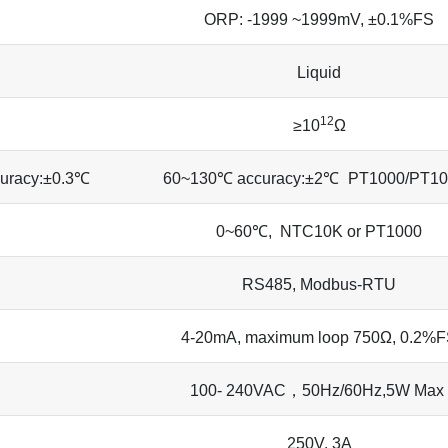
ORP: -1999 ~1999mV, ±0.1%FS
Liquid
12
≥10
Ω
uracy:±0.3℃
60~130℃ accuracy:±2℃
PT1000/PT10
0~60℃, NTC10K or PT1000
RS485, Modbus-RTU
4-20mA, maximum loop 750Ω, 0.2%
100- 240VAC，50Hz/60Hz,5W Max
250V, 3A