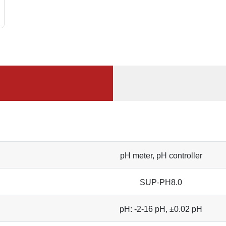
pH meter, pH controller
SUP-PH8.0
pH: -2-16 pH, ±0.02 pH