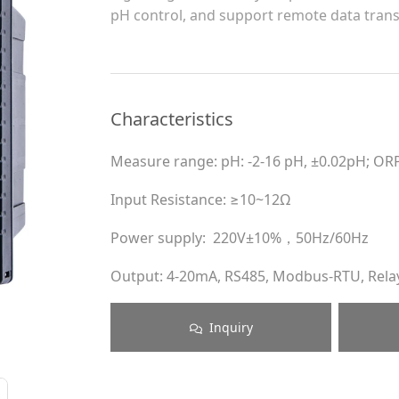
pH control, and support remote data trans
Characteristics
Measure range: pH: -2-16 pH, ±0.02pH; OR
Input Resistance: ≥10~12Ω
Power supply: 220V±10%，50Hz/60Hz
Output: 4-20mA, RS485, Modbus-RTU, Rela
Inquiry