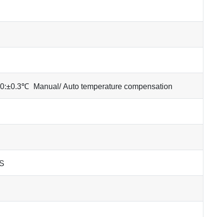
0:±0.3℃
Manual/ Auto temperature compensation
FS