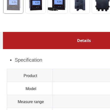
Details
Specification
Product
Model
Measure range