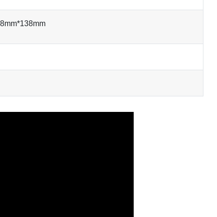
138mm*138mm