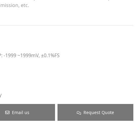
mission, etc.
P: -1999 ~1999mV, ±0.1%FS
y
Email us
Request Quote