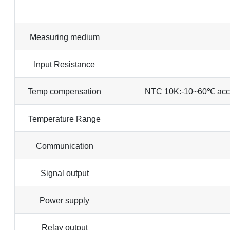
Measuring medium
Input Resistance
Temp compensation
NTC 10K:-10~60℃ acc
Temperature Range
Communication
Signal output
Power supply
Relay output