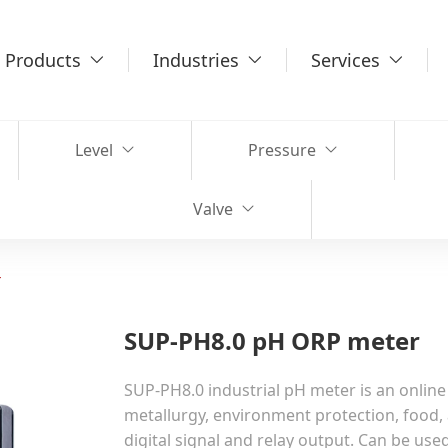
Products
Industries
Services
Level
Pressure
Valve
r
SUP-PH8.0 pH ORP meter
SUP-PH8.0 industrial pH meter is an online
metallurgy, environment protection, food, 
digital signal and relay output. Can be us