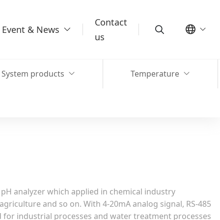
Contact
Event & News
us
System products
Temperature
 pH analyzer which applied in chemical industry
agriculture and so on. With 4-20mA analog signal, RS-485
ed for industrial processes and water treatment processes