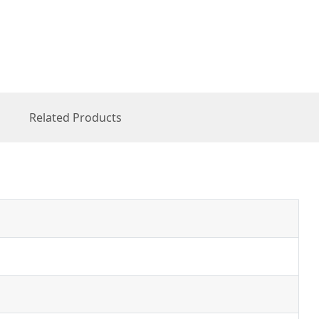
Related Products