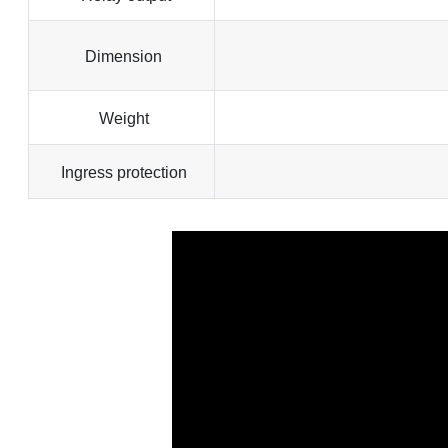
Dimension
Weight
Ingress protection