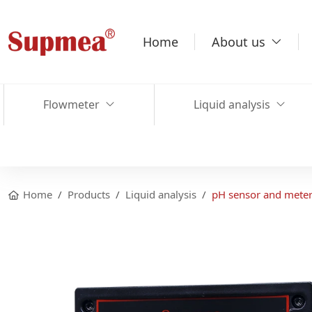
Home
About us
Flowmeter
Liquid analysis
Home
Products
Liquid analysis
pH sensor and mete