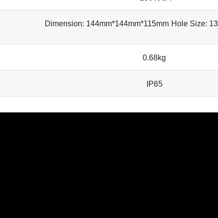
Dimension: 144mm*144mm*115mm
Hole Size: 
0.68kg
IP65