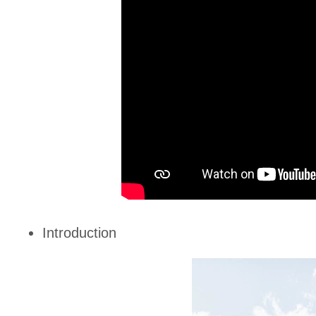
Introduction