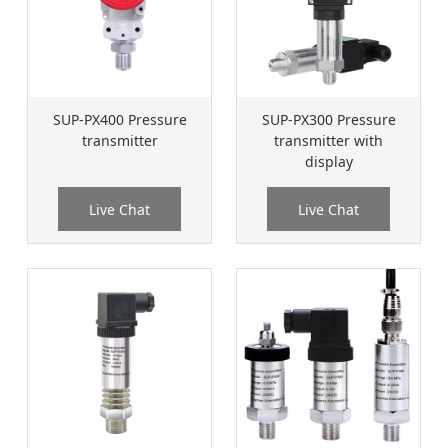
SUP-PX400 Pressure
SUP-PX300 Pressure
transmitter
transmitter with
display
Live Chat
Live Chat