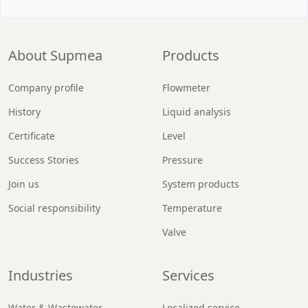
About Supmea
Products
Company profile
Flowmeter
History
Liquid analysis
Certificate
Level
Success Stories
Pressure
Join us
System products
Social responsibility
Temperature
Valve
Industries
Services
Water & Wastewater
Localized service