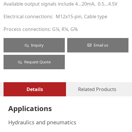
Available output signals include 4…20mA, 0.5…4.5V
Electrical connections: M12x15-pin, Cable type
Process connections: G¼, R¼, G⅜
Inquiry
Email us
Request Quote
Details
Related Products
Applications
Hydraulics and pneumatics