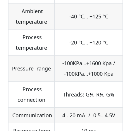
Ambient
-40 °C… +125 °C
temperature
Process
-20 °C… +120 °C
temperature
-100KPa…+1600 Kpa /
Pressure range
-100KPa…+1000 Kpa
Process
Threads: G¼, R¼, G⅜
connection
Communication
4...20 mA / 0.5…4.5V
Response time
10 ms