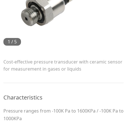
1
/
5
Cost-effective pressure transducer with ceramic sensor
for measurement in gases or liquids
Characteristics
Pressure ranges from -100K Pa to 1600KPa / -100K Pa to
1000KPa