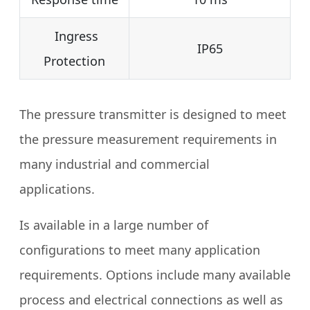
Ingress
IP65
Protection
The pressure transmitter is designed to meet
the pressure measurement requirements in
many industrial and commercial
applications.
Is available in a large number of
configurations to meet many application
requirements. Options include many available
process and electrical connections as well as