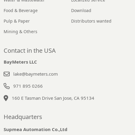
Food & Beverage
Download
Pulp & Paper
Distributors wanted
Mining & Others
Contact in the USA
BayMeters LLC
lake@baymeters.com
971 895 0266
160 E Tasman Drive San Jose, CA 95134
Headquarters
Supmea Automation Co.,Ltd