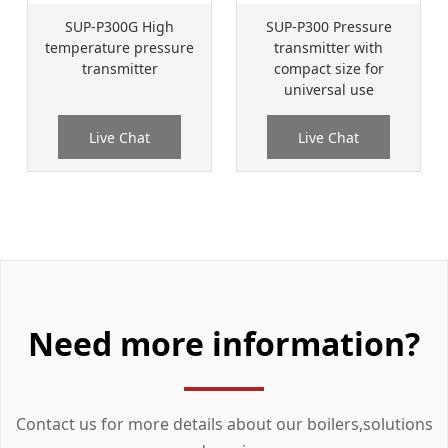
SUP-P300G High
SUP-P300 Pressure
temperature pressure
transmitter with
transmitter
compact size for
universal use
Live Chat
Live Chat
Need more information?
Contact us for more details about our boilers,solutions