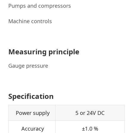
Pumps and compressors
Machine controls
Measuring principle
Gauge pressure
Specification
Power supply
5 or 24V DC
Accuracy
±1.0 %