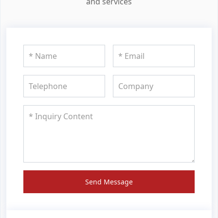
and services
Send Message