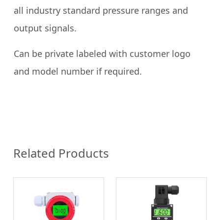
all industry standard pressure ranges and
output signals.
Can be private labeled with customer logo
and model number if required.
Related Products