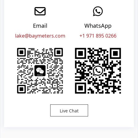
Email
WhatsApp
lake@baymeters.com
+1 971 895 0266
Live Chat