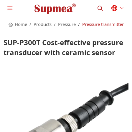
Home
Products
Pressure
Pressure transmitter
SUP-P300T Cost-effective pressure
transducer with ceramic sensor