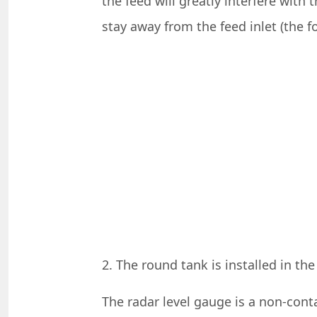
the feed will greatly interfere with
stay away from the feed inlet (the fo
2. The round tank is installed in th
The radar level gauge is a non-conta