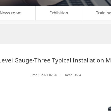
News room
Exhibition
Trainin
Level Gauge·Three Typical Installation M
Time：
2021-02-26
Read: 3634
|