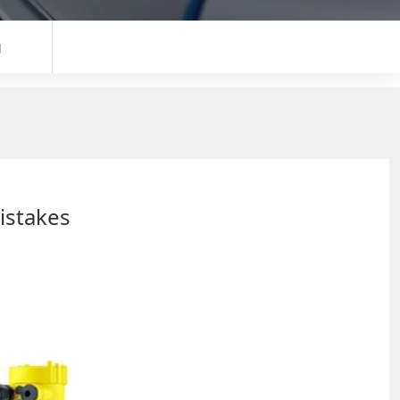
g
istakes