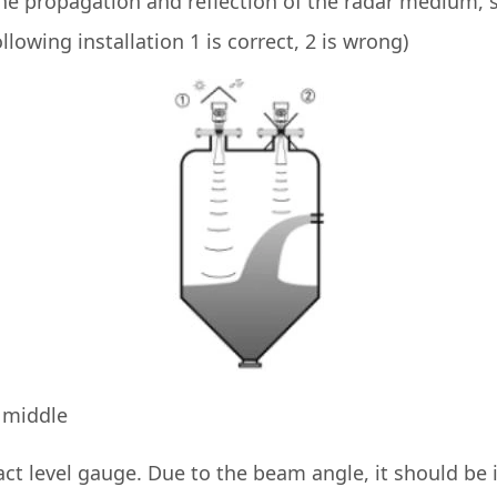
 the propagation and reflection of the radar medium, 
llowing installation 1 is correct, 2 is wrong)
e middle
ct level gauge. Due to the beam angle, it should be i