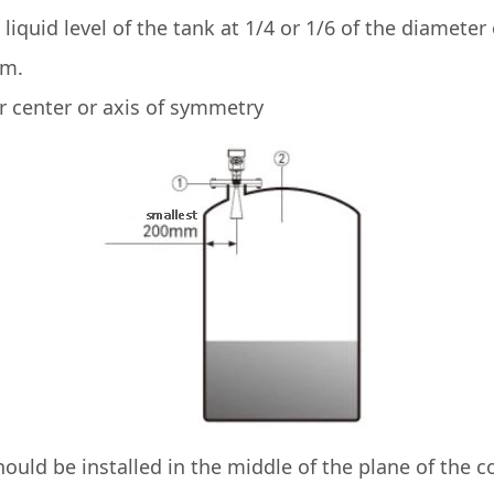
liquid level of the tank at 1/4 or 1/6 of the diamete
mm.
enter or axis of symmetry
uld be installed in the middle of the plane of the c