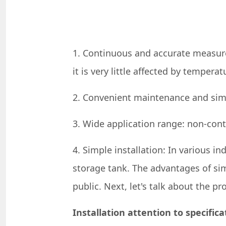
1. Continuous and accurate measur
it is very little affected by temperat
2. Convenient maintenance and simpl
3. Wide application range: non-con
4. Simple installation: In various in
storage tank. The advantages of sim
public. Next, let's talk about the p
Installation attention to specifica