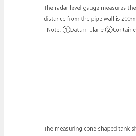
The radar level gauge measures the 
distance from the pipe wall is 200
Note: ①Datum plane ②Container c
The measuring cone-shaped tank sho