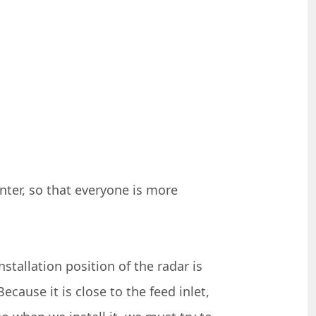
nter, so that everyone is more
stallation position of the radar is
ecause it is close to the feed inlet,