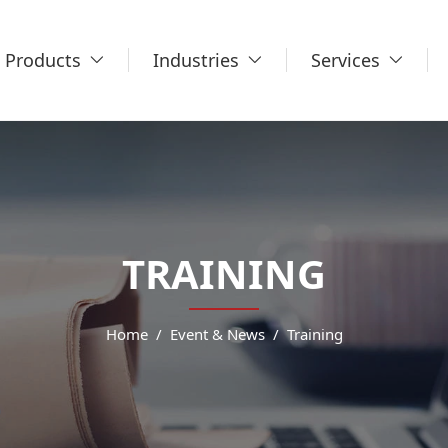
Products
Industries
Services
TRAINING
Home
Event & News
Training