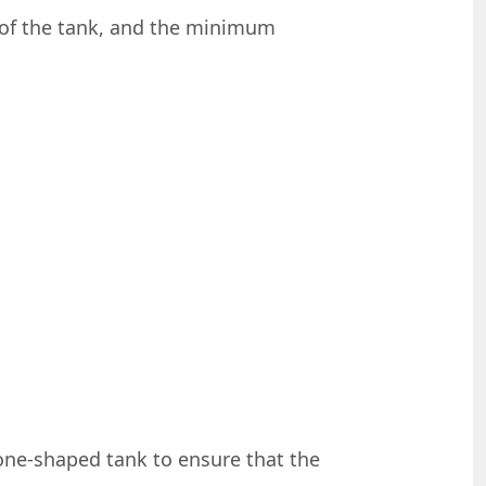
r of the tank, and the minimum
one-shaped tank to ensure that the