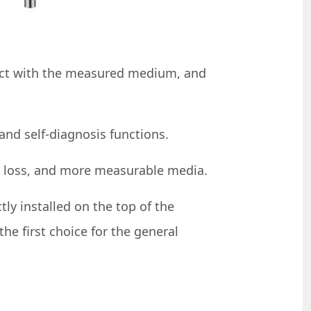
tact with the measured medium, and
and self-diagnosis functions.
n loss, and more measurable media.
tly installed on the top of the
e first choice for the general