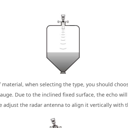
material, when selecting the type, you should choose
l gauge. Due to the inclined fixed surface, the echo wi
we adjust the radar antenna to align it vertically with 