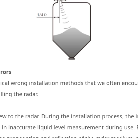
rrors
pical wrong installation methods that we often encou
ling the radar.
w to the radar. During the installation process, the in
g in inaccurate liquid level measurement during use. B