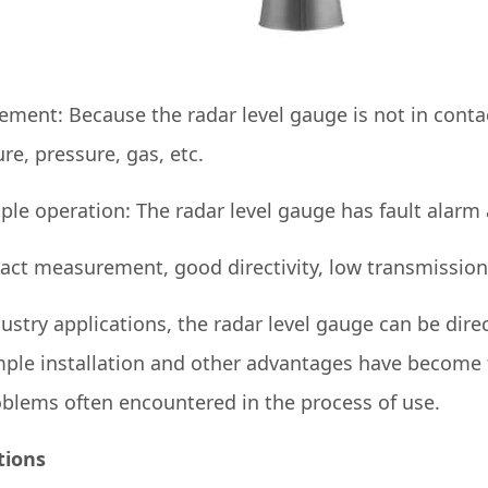
ement: Because the radar level gauge is not in con
ure, pressure, gas, etc.
e operation: The radar level gauge has fault alarm 
tact measurement, good directivity, low transmissio
dustry applications, the radar level gauge can be direc
ple installation and other advantages have become th
roblems often encountered in the process of use.
tions