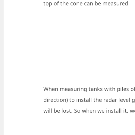
top of the cone can be measured
When measuring tanks with piles of 
direction) to install the radar leve
will be lost. So when we install it, 