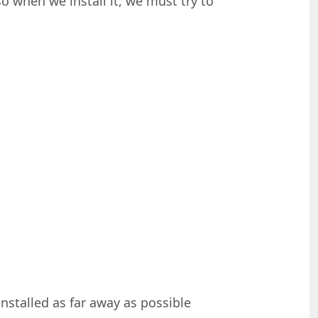
so when we install it, we must try to
nstalled as far away as possible