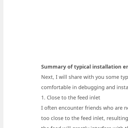
Summary of typical installation e
Next, I will share with you some ty
comfortable in debugging and instal
1. Close to the feed inlet
I often encounter friends who are ne
too close to the feed inlet, resultin