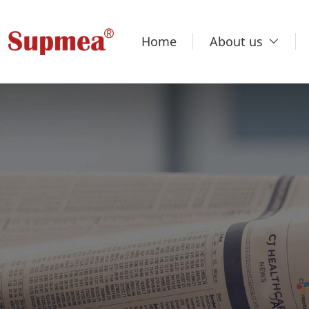
Home
About us