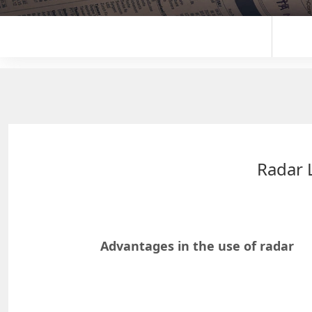
Radar 
Advantages in the use of radar