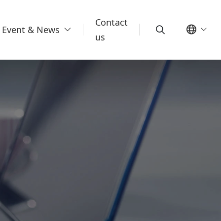
Contact
Event & News
us