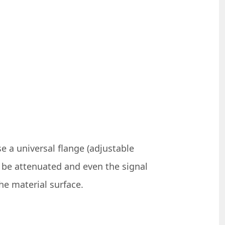
 a universal flange (adjustable
ll be attenuated and even the signal
the material surface.