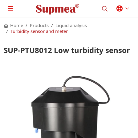
Home
Products
Liquid analysis
Turbidity sensor and meter
SUP-PTU8012 Low turbidity sensor