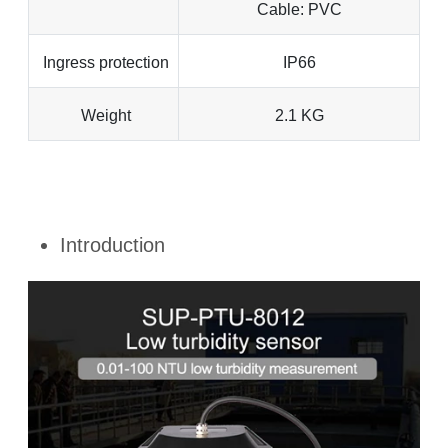
Cable: PVC
Ingress protection
IP66
Weight
2.1 KG
Introduction