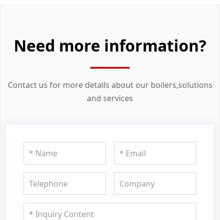
Need more information?
Contact us for more details about our boilers,solutions
and services