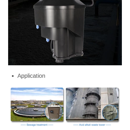
Application