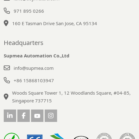
971 895 0266
160 E Tasman Drive San Jose, CA 95134
Headquarters
Supmea Automation Co.,Ltd
info@supmea.com
+86 15868103947
Woods Square Tower 1, 12 Woodlands Square, #04-85,
Singapore 737715