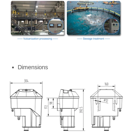
Dimensions