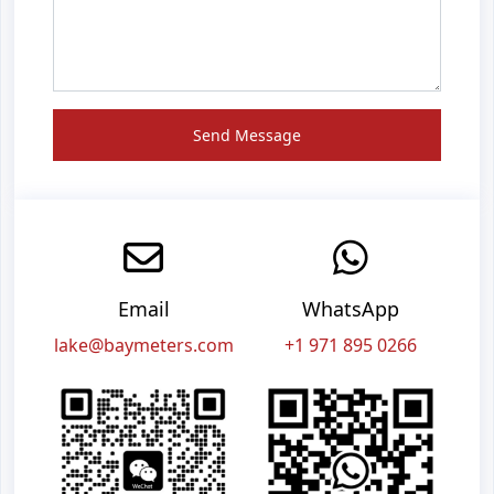
Send Message
Email
WhatsApp
lake@baymeters.com
+1 971 895 0266