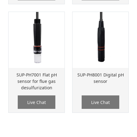
SUP-PH7001 Flat pH
SUP-PH8001 Digital pH
sensor for flue gas
sensor
desulfurization
Live Chat
Live Chat