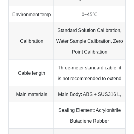
Environment temp
0~45℃
Standard Solution Calibration,
Calibration
Water Sample Calibration, Zero
Point Calibration
Three-meter standard cable, it
Cable length
is not recommended to extend
Main materials
Main Body: ABS + SUS316 L,
Sealing Element: Acrylonitrile
Butadiene Rubber