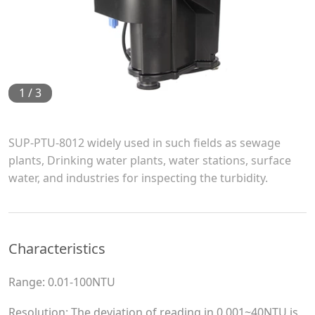
1
/
3
SUP-PTU-8012 widely used in such fields as sewage
plants, Drinking water plants, water stations, surface
water, and industries for inspecting the turbidity.
Characteristics
Range: 0.01-100NTU
Resolution: The deviation of reading in 0.001~40NTU is