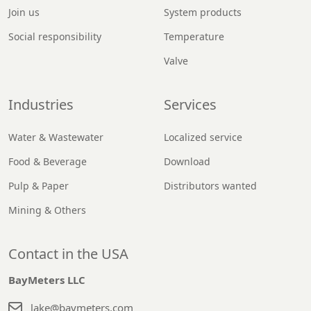
Join us
System products
Social responsibility
Temperature
Valve
Industries
Services
Water & Wastewater
Localized service
Food & Beverage
Download
Pulp & Paper
Distributors wanted
Mining & Others
Contact in the USA
BayMeters LLC
lake@baymeters.com