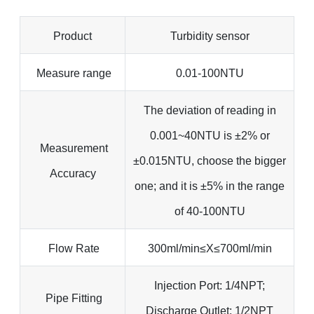
Product
Turbidity sensor
Measure range
0.01-100NTU
The deviation of reading in
0.001~40NTU is ±2% or
Measurement
±0.015NTU, choose the bigger
Accuracy
one; and it is ±5% in the range
of 40-100NTU
Flow Rate
300ml/min≤X≤700ml/min
Injection Port: 1/4NPT;
Pipe Fitting
Discharge Outlet: 1/2NPT