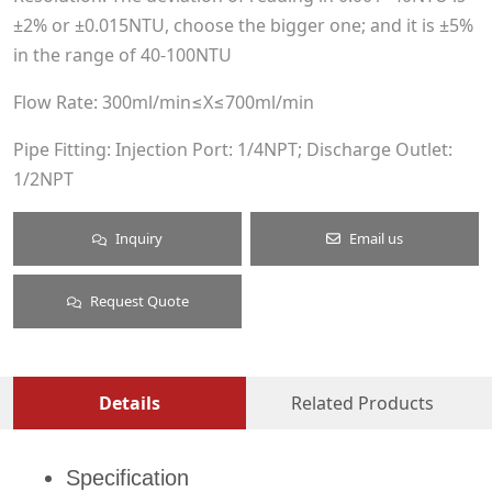
±2% or ±0.015NTU, choose the bigger one; and it is ±5%
in the range of 40-100NTU
Flow Rate: 300ml/min≤X≤700ml/min
Pipe Fitting: Injection Port: 1/4NPT; Discharge Outlet:
1/2NPT
Inquiry
Email us
Request Quote
Details
Related Products
Specification