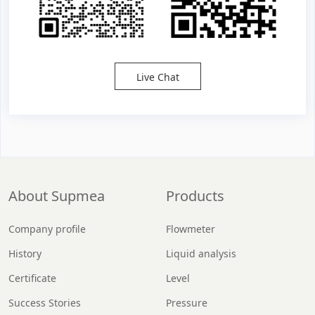
Live Chat
About Supmea
Products
Company profile
Flowmeter
History
Liquid analysis
Certificate
Level
Success Stories
Pressure