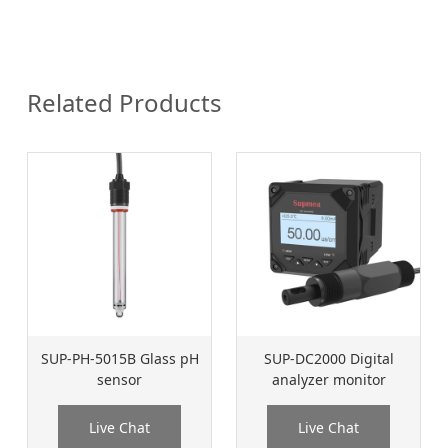
Related Products
SUP-PH-5015B Glass pH
SUP-DC2000 Digital
sensor
analyzer monitor
Live Chat
Live Chat