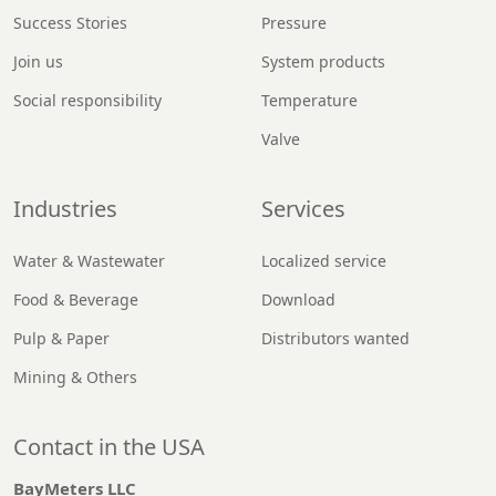
Success Stories
Pressure
Join us
System products
Social responsibility
Temperature
Valve
Industries
Services
Water & Wastewater
Localized service
Food & Beverage
Download
Pulp & Paper
Distributors wanted
Mining & Others
Contact in the USA
BayMeters LLC