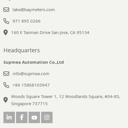
lake@baymeters.com
971 895 0266
160 E Tasman Drive San Jose, CA 95134
Headquarters
Supmea Automation Co.,Ltd
info@supmea.com
+86 15868103947
Woods Square Tower 1, 12 Woodlands Square, #04-85,
Singapore 737715