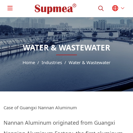
WATER & WASTEWATER
Home
Industries
Water & Wastewater
Case of Guangxi Nannan Aluminum
Nannan Aluminum originated from Guangxi