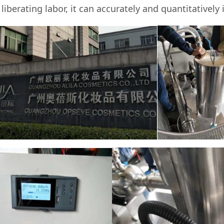
berating labor, it can accurately and quantitatively i