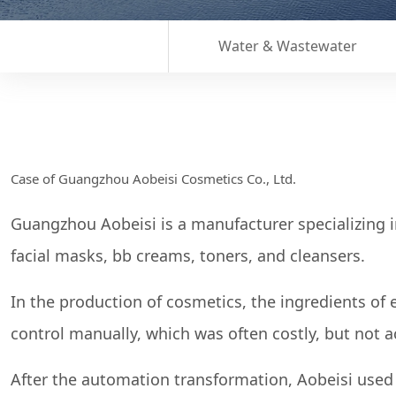
Water & Wastewater
Case of Guangzhou Aobeisi Cosmetics Co., Ltd.
Guangzhou Aobeisi is a manufacturer specializing 
facial masks, bb creams, toners, and cleansers.
In the production of cosmetics, the ingredients of
control manually, which was often costly, but not a
After the automation transformation, Aobeisi used t