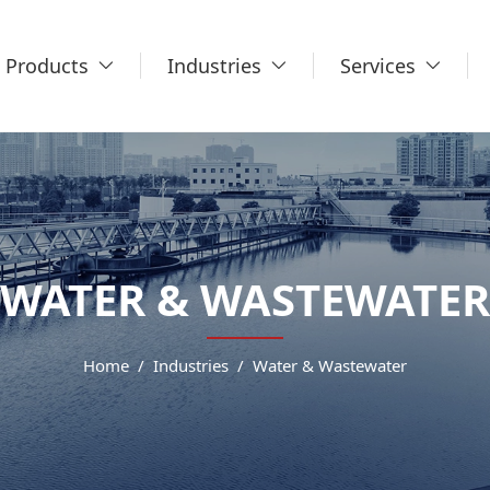
Products
Industries
Services
WATER & WASTEWATER
Home
Industries
Water & Wastewater