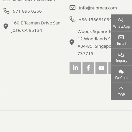
info@supmea.com
971 895 0266
+86 15868103947
160 E Tasman Drive San
WhatsApp
Jose, CA 95134
Woods Square Tower 1,
12 Woodlands Square,
Email
#04-85, Singapore
737715
Inquiry
WeChat
TOP