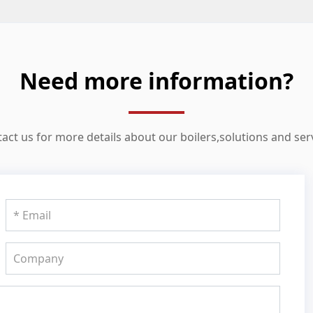
Need more information?
act us for more details about our boilers,solutions and ser