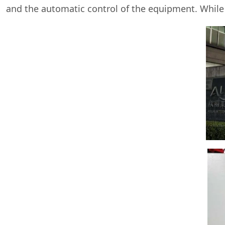
and the automatic control of the equipment. While li