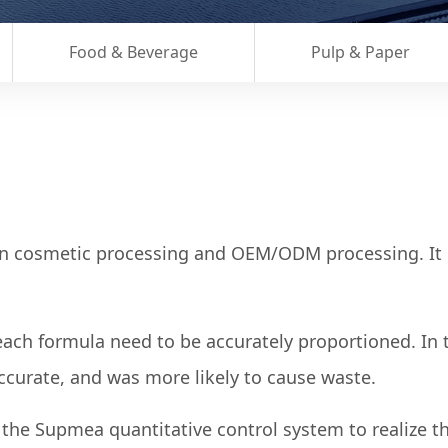
Food & Beverage
Pulp & Paper
in cosmetic processing and OEM/ODM processing. It p
 each formula need to be accurately proportioned. In 
ccurate, and was more likely to cause waste.
he Supmea quantitative control system to realize the 