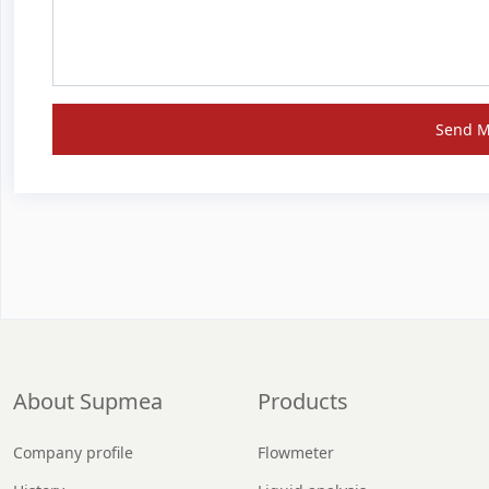
Send 
About Supmea
Products
Company profile
Flowmeter