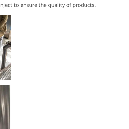
nject to ensure the quality of products.