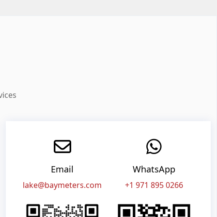
vices
Email
WhatsApp
lake@baymeters.com
+1 971 895 0266