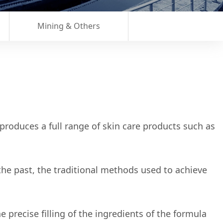
Mining & Others
roduces a full range of skin care products such as
the past, the traditional methods used to achieve
precise filling of the ingredients of the formula