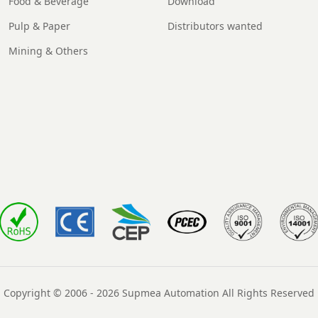
Food & Beverage
Download
Pulp & Paper
Distributors wanted
Mining & Others
Copyright © 2006 - 2026 Supmea Automation All Rights Reserved