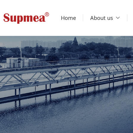
Home
About us