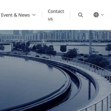
Contact
Event & News
us