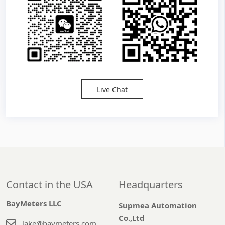
Live Chat
Contact in the USA
Headquarters
BayMeters LLC
Supmea Automation
Co.,Ltd
lake@baymeters.com