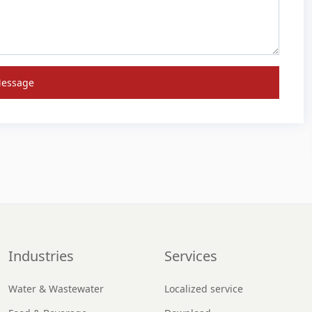
Message
Industries
Services
Water & Wastewater
Localized service