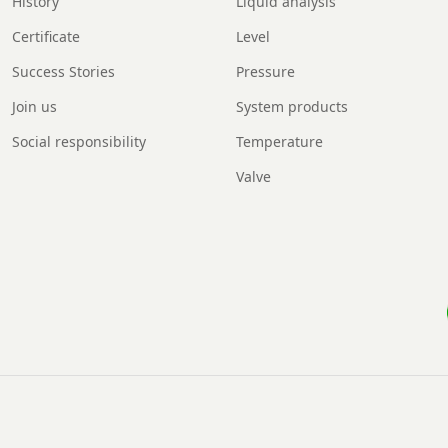
History
Liquid analysis
Certificate
Level
Success Stories
Pressure
Join us
System products
Social responsibility
Temperature
Valve