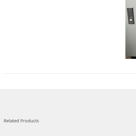
Related Products