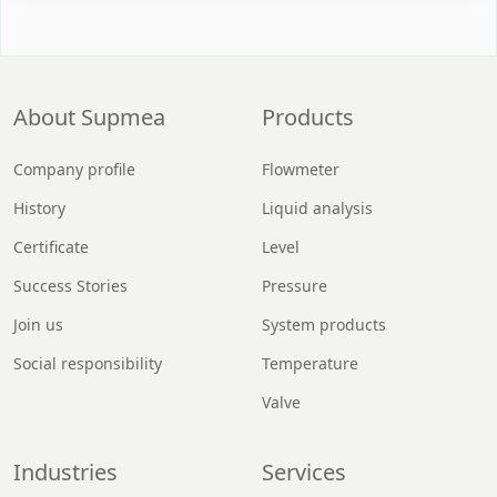
About Supmea
Products
Company profile
Flowmeter
History
Liquid analysis
Certificate
Level
Success Stories
Pressure
Join us
System products
Social responsibility
Temperature
Valve
Industries
Services