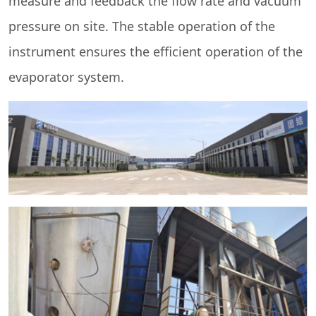
measure and feedback the flow rate and vacuum
pressure on site. The stable operation of the
instrument ensures the efficient operation of the
evaporator system.