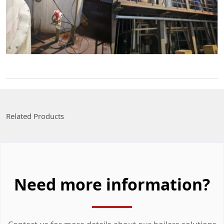
Related Products
Need more information?