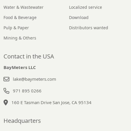
Water & Wastewater
Localized service
Food & Beverage
Download
Pulp & Paper
Distributors wanted
Mining & Others
Contact in the USA
BayMeters LLC
lake@baymeters.com
971 895 0266
160 E Tasman Drive San Jose, CA 95134
Headquarters