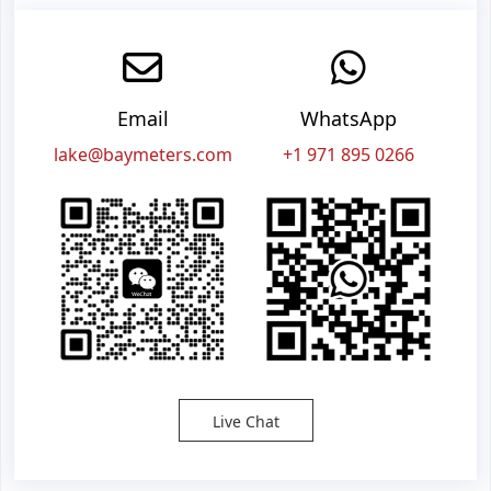
Email
WhatsApp
lake@baymeters.com
+1 971 895 0266
Live Chat