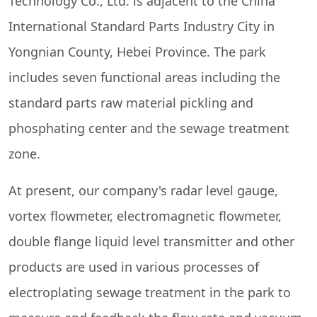
Technology Co., Ltd. is adjacent to the China
International Standard Parts Industry City in
Yongnian County, Hebei Province. The park
includes seven functional areas including the
standard parts raw material pickling and
phosphating center and the sewage treatment
zone.
At present, our company's radar level gauge,
vortex flowmeter, electromagnetic flowmeter,
double flange liquid level transmitter and other
products are used in various processes of
electroplating sewage treatment in the park to