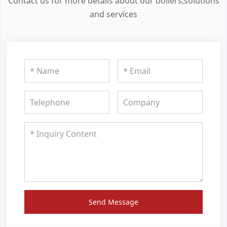
Contact us for more details about our boilers,solutions
and services
Send Message