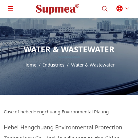
WATER & WASTEWATER
Home
Industries
Water & Wastewater
Case of hebei Hengchuang Environmental Plating
Hebei Hengchuang Environmental Protection