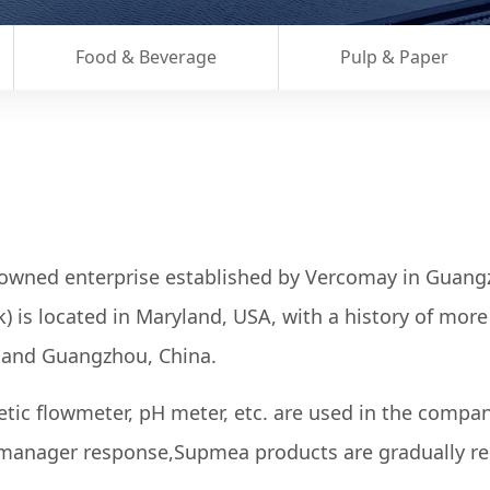
Food & Beverage
Pulp & Paper
-owned enterprise established by Vercomay in Guan
is located in Maryland, USA, with a history of more 
i and Guangzhou, China.
etic flowmeter, pH meter, etc. are used in the compa
 manager response,Supmea products are gradually re