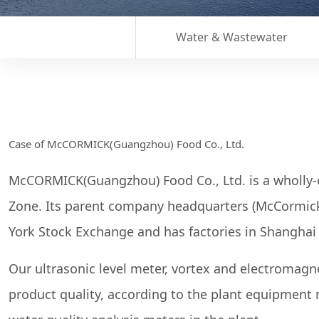
Water & Wastewater
Case of McCORMICK(Guangzhou) Food Co., Ltd.
McCORMICK(Guangzhou) Food Co., Ltd. is a wholly
Zone. Its parent company headquarters (McCormick) 
York Stock Exchange and has factories in Shangha
Our ultrasonic level meter, vortex and electromagn
product quality, according to the plant equipment