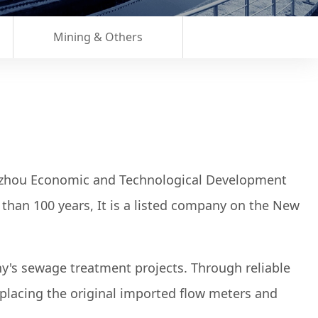
Mining & Others
gzhou Economic and Technological Development
than 100 years, It is a listed company on the New
ny's sewage treatment projects. Through reliable
placing the original imported flow meters and