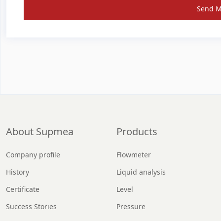
Send 
About Supmea
Products
Company profile
Flowmeter
History
Liquid analysis
Certificate
Level
Success Stories
Pressure