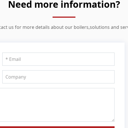
Need more information?
act us for more details about our boilers,solutions and ser