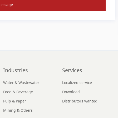
Message
Industries
Services
Water & Wastewater
Localized service
Food & Beverage
Download
Pulp & Paper
Distributors wanted
Mining & Others