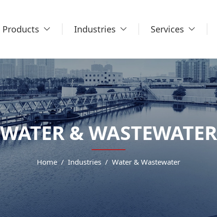
Products
Industries
Services
WATER & WASTEWATER
Home
Industries
Water & Wastewater