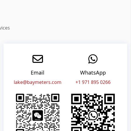
vices
Email
WhatsApp
lake@baymeters.com
+1 971 895 0266