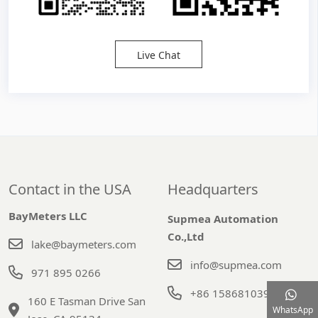
Live Chat
Contact in the USA
Headquarters
BayMeters LLC
Supmea Automation
Co.,Ltd
lake@baymeters.com
info@supmea.com
971 895 0266
+86 15868103947
160 E Tasman Drive San
WhatsApp