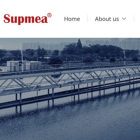
Home
About us