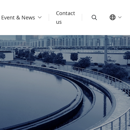
Contact
Event & News
us