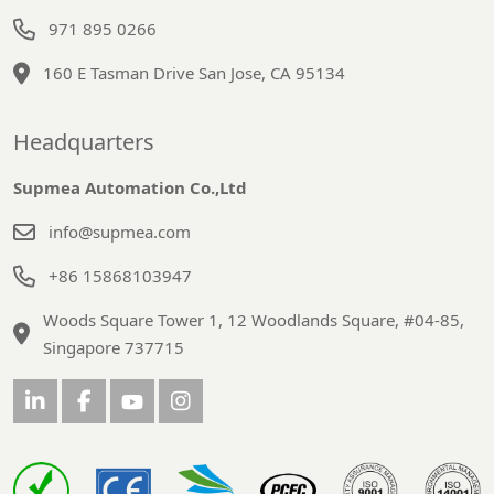
971 895 0266
160 E Tasman Drive San Jose, CA 95134
Headquarters
Supmea Automation Co.,Ltd
info@supmea.com
+86 15868103947
Woods Square Tower 1, 12 Woodlands Square, #04-85,
Singapore 737715