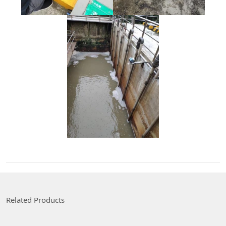
Related Products