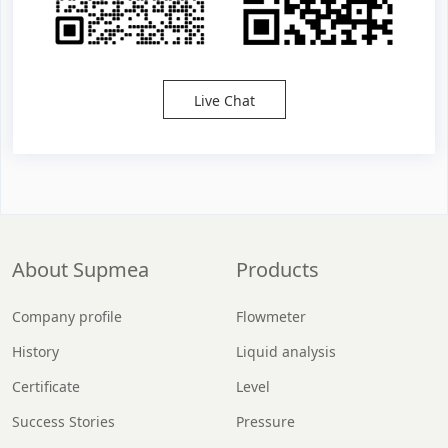
Live Chat
About Supmea
Products
Company profile
Flowmeter
History
Liquid analysis
Certificate
Level
Success Stories
Pressure