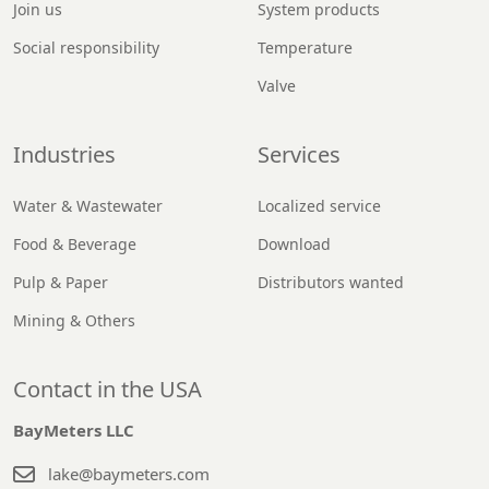
Join us
System products
Social responsibility
Temperature
Valve
Industries
Services
Water & Wastewater
Localized service
Food & Beverage
Download
Pulp & Paper
Distributors wanted
Mining & Others
Contact in the USA
BayMeters LLC
lake@baymeters.com