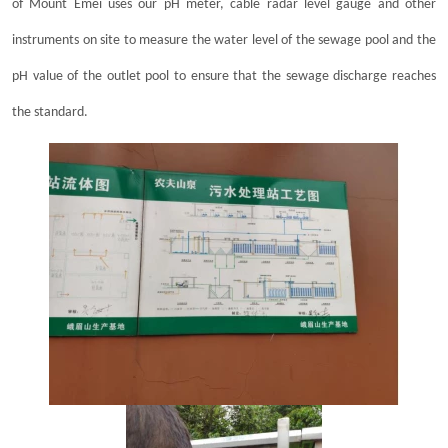
of Mount Emei uses our pH meter, cable radar level gauge and other
instruments on site to measure the water level of the sewage pool and the
pH value of the outlet pool to ensure that the sewage discharge reaches
the standard.