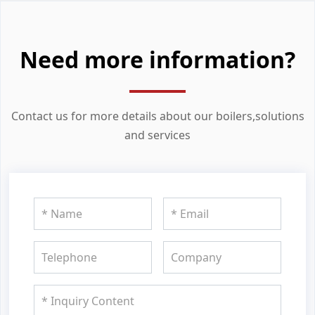
Need more information?
Contact us for more details about our boilers,solutions
and services