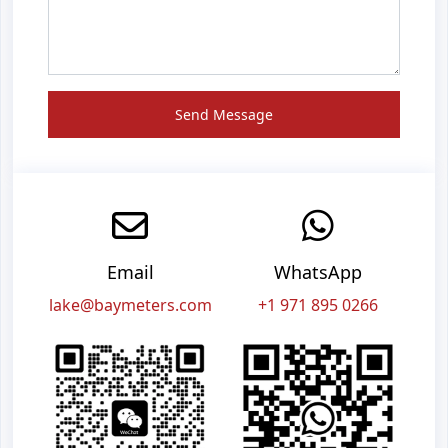
Send Message
Email
WhatsApp
lake@baymeters.com
+1 971 895 0266