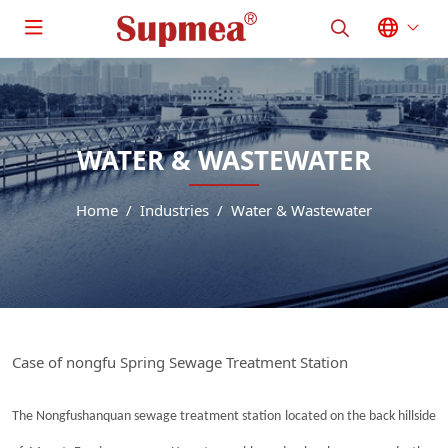
WATER & WASTEWATER
Home
Industries
Water & Wastewater
Case of nongfu Spring Sewage Treatment Station
The Nongfushanquan sewage treatment station located on the back hillside