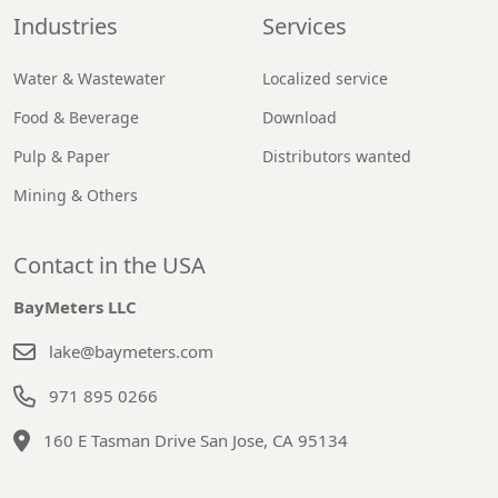
Industries
Services
Water & Wastewater
Localized service
Food & Beverage
Download
Pulp & Paper
Distributors wanted
Mining & Others
Contact in the USA
BayMeters LLC
lake@baymeters.com
971 895 0266
160 E Tasman Drive San Jose, CA 95134