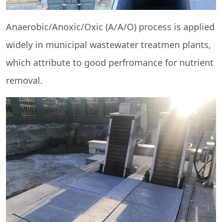
Anaerobic/Anoxic/Oxic (A/A/O) process is applied
widely in municipal wastewater treatmen plants,
which attribute to good perfromance for nutrient
removal.