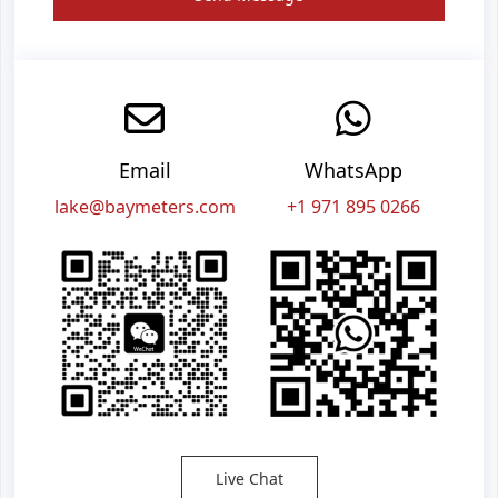
Email
WhatsApp
lake@baymeters.com
+1 971 895 0266
Live Chat