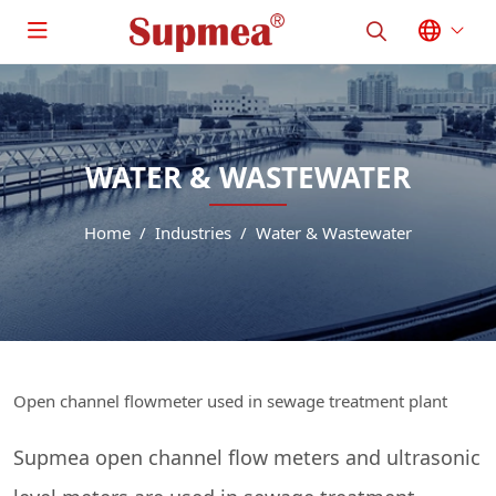
WATER & WASTEWATER
Home
Industries
Water & Wastewater
Open channel flowmeter used in sewage treatment plant
Supmea open channel flow meters and ultrasonic