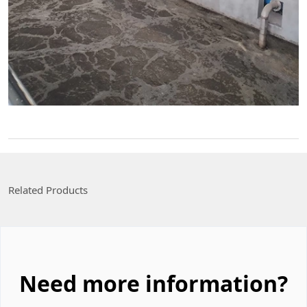
Related Products
Need more information?