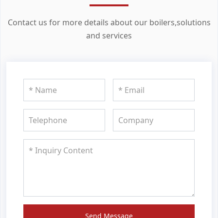
Contact us for more details about our boilers,solutions
and services
Send Message