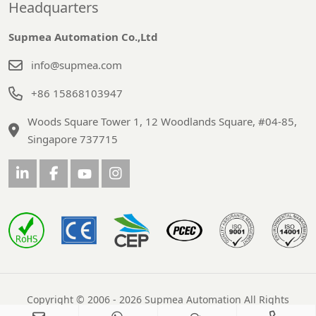
Headquarters
Supmea Automation Co.,Ltd
info@supmea.com
+86 15868103947
Woods Square Tower 1, 12 Woodlands Square, #04-85,
Singapore 737715
Copyright © 2006 - 2026 Supmea Automation All Rights
Reserved