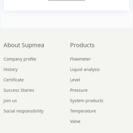
About Supmea
Products
Company profile
Flowmeter
History
Liquid analysis
Certificate
Level
Success Stories
Pressure
Join us
System products
Social responsibility
Temperature
Valve