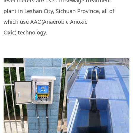
level meters are used in sewage treatment
plant in Leshan City, Sichuan Province, all of
which use AAO(Anaerobic Anoxic
Oxic) technology.